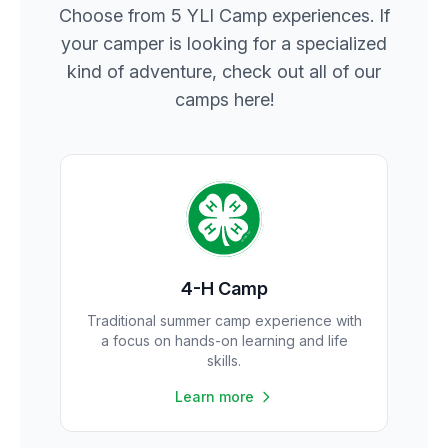
Choose from 5 YLI Camp experiences. If
your camper is looking for a specialized
kind of adventure, check out all of our
camps here!
4-H Camp
Traditional summer camp experience with
a focus on hands-on learning and life
skills.
Learn more