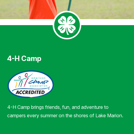
4-H Camp
4-H Camp brings friends, fun, and adventure to
campers every summer on the shores of Lake Marion.