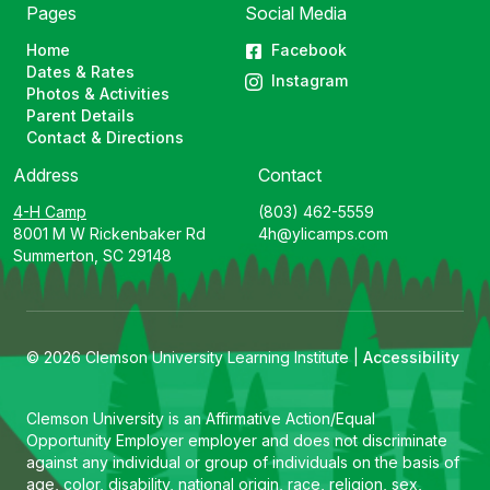
Pages
Social Media
Home
Facebook
Dates & Rates
Instagram
Photos & Activities
Parent Details
Contact & Directions
Address
Contact
4-H Camp
(803) 462-5559
8001 M W Rickenbaker Rd
4h@ylicamps.com
Summerton, SC 29148
© 2026 Clemson University Learning Institute |
Accessibility
Clemson University is an Affirmative Action/Equal
Opportunity Employer employer and does not discriminate
against any individual or group of individuals on the basis of
age, color, disability, national origin, race, religion, sex,