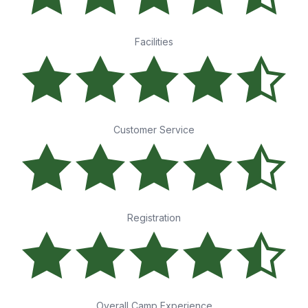
Facilities
Customer Service
Registration
Overall Camp Experience