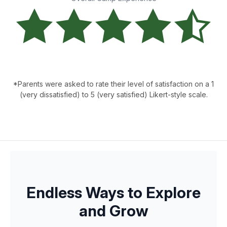
*Parents were asked to rate their level of satisfaction on a 1
(very dissatisfied) to 5 (very satisfied) Likert-style scale.
Endless Ways to Explore
and Grow