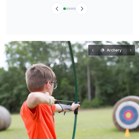
Archery