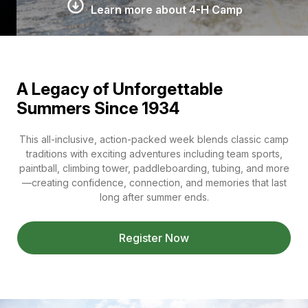
Learn more about 4-H Camp
A Legacy of Unforgettable
Summers Since 1934
This all-inclusive, action-packed week blends classic camp
traditions with exciting adventures including team sports,
paintball, climbing tower, paddleboarding, tubing, and more
—creating confidence, connection, and memories that last
long after summer ends.
Register Now