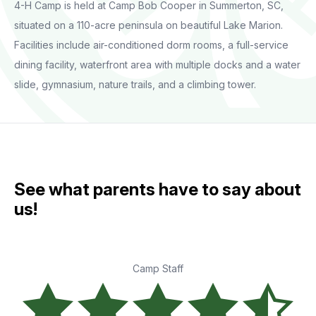
4-H Camp is held at Camp Bob Cooper in Summerton, SC,
situated on a 110-acre peninsula on beautiful Lake Marion.
Facilities include air-conditioned dorm rooms, a full-service
dining facility, waterfront area with multiple docks and a water
slide, gymnasium, nature trails, and a climbing tower.
See what parents have to say about
us!
Camp Staff