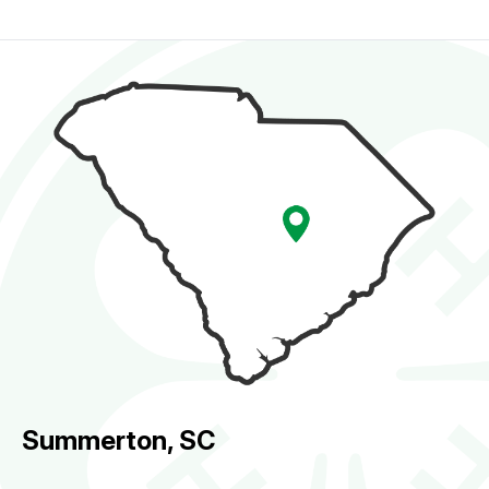
Summerton, SC