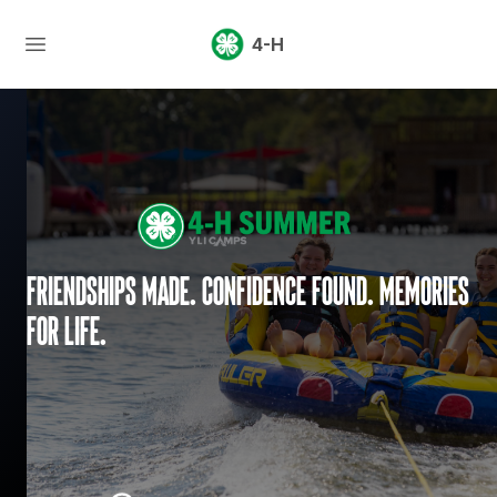
4-H
Friendships made. Confidence found. Memories
for life.