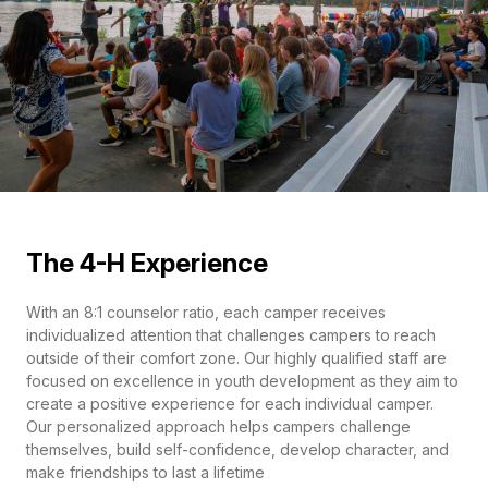
The 4-H Experience
With an 8:1 counselor ratio, each camper receives
individualized attention that challenges campers to reach
outside of their comfort zone. Our highly qualified staff are
focused on excellence in youth development as they aim to
create a positive experience for each individual camper.
Our personalized approach helps campers challenge
themselves, build self-confidence, develop character, and
make friendships to last a lifetime