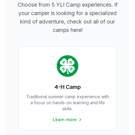
Choose from 5 YLI Camp experiences. If
your camper is looking for a specialized
kind of adventure, check out all of our
camps here!
4-H Camp
Traditional summer camp experience with
a focus on hands-on learning and life
skills.
Learn more