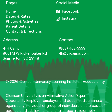
Pages
Social Media
Home
Facebook
Dates & Rates
Instagram
Photos & Activities
Parent Details
Contact & Directions
Address
Contact
4-H Camp
(803) 462-5559
8001 M W Rickenbaker Rd
4h@ylicamps.com
Summerton, SC 29148
© 2026 Clemson University Learning Institute |
Accessibility
Clemson University is an Affirmative Action/Equal
Opportunity Employer employer and does not discriminate
against any individual or group of individuals on the basis of
age, color, disability, national origin, race, religion, sex,