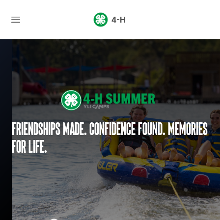
4-H
Friendships made. Confidence found. Memories
for life.