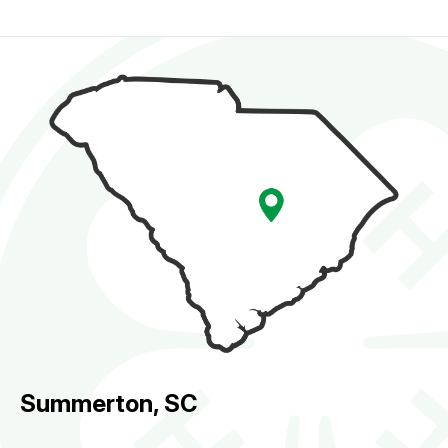
Summerton, SC