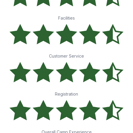
Facilities
Customer Service
Registration
Overall Camp Experience