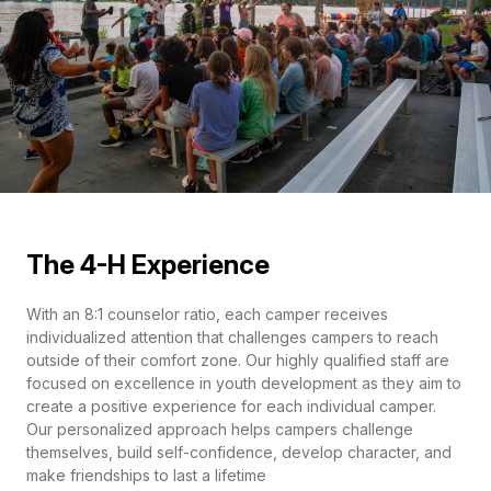
The 4-H Experience
With an 8:1 counselor ratio, each camper receives
individualized attention that challenges campers to reach
outside of their comfort zone. Our highly qualified staff are
focused on excellence in youth development as they aim to
create a positive experience for each individual camper.
Our personalized approach helps campers challenge
themselves, build self-confidence, develop character, and
make friendships to last a lifetime