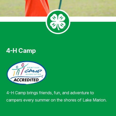
4-H Camp
4-H Camp brings friends, fun, and adventure to
campers every summer on the shores of Lake Marion.