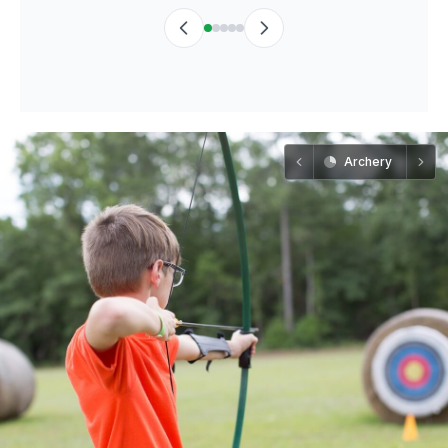
Archery