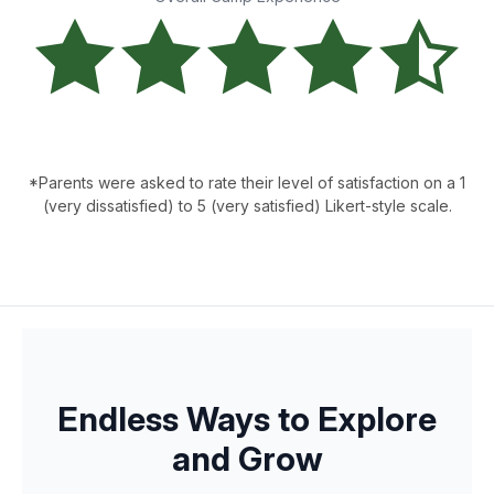
*Parents were asked to rate their level of satisfaction on a 1
(very dissatisfied) to 5 (very satisfied) Likert-style scale.
Endless Ways to Explore
and Grow