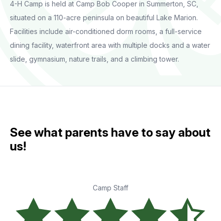
4-H Camp is held at Camp Bob Cooper in Summerton, SC,
situated on a 110-acre peninsula on beautiful Lake Marion.
Facilities include air-conditioned dorm rooms, a full-service
dining facility, waterfront area with multiple docks and a water
slide, gymnasium, nature trails, and a climbing tower.
See what parents have to say about
us!
Camp Staff