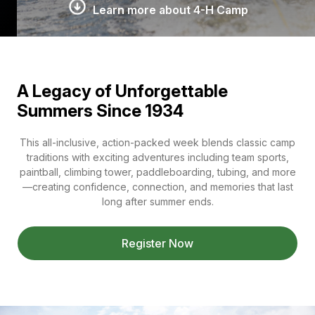
Learn more about 4-H Camp
A Legacy of Unforgettable
Summers Since 1934
This all-inclusive, action-packed week blends classic camp
traditions with exciting adventures including team sports,
paintball, climbing tower, paddleboarding, tubing, and more
—creating confidence, connection, and memories that last
long after summer ends.
Register Now