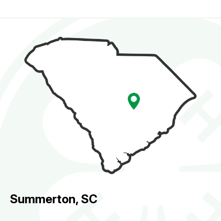
Summerton, SC