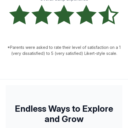
*Parents were asked to rate their level of satisfaction on a 1
(very dissatisfied) to 5 (very satisfied) Likert-style scale.
Endless Ways to Explore
and Grow