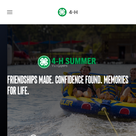
4-H
Friendships made. Confidence found. Memories
for life.