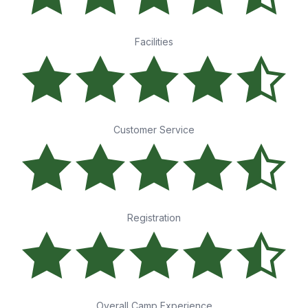
Facilities
Customer Service
Registration
Overall Camp Experience