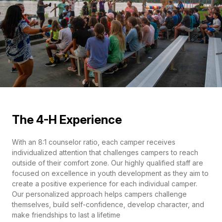
The 4-H Experience
With an 8:1 counselor ratio, each camper receives
individualized attention that challenges campers to reach
outside of their comfort zone. Our highly qualified staff are
focused on excellence in youth development as they aim to
create a positive experience for each individual camper.
Our personalized approach helps campers challenge
themselves, build self-confidence, develop character, and
make friendships to last a lifetime