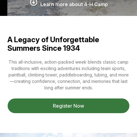
Learn more about 4-H Camp
A Legacy of Unforgettable
Summers Since 1934
This all-inclusive, action-packed week blends classic camp
traditions with exciting adventures including team sports,
paintball, climbing tower, paddleboarding, tubing, and more
—creating confidence, connection, and memories that last
long after summer ends.
Register Now