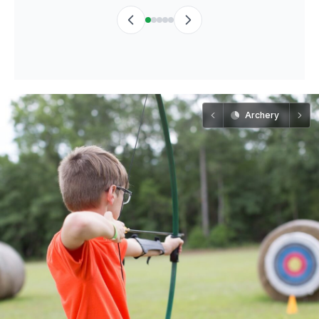
Archery