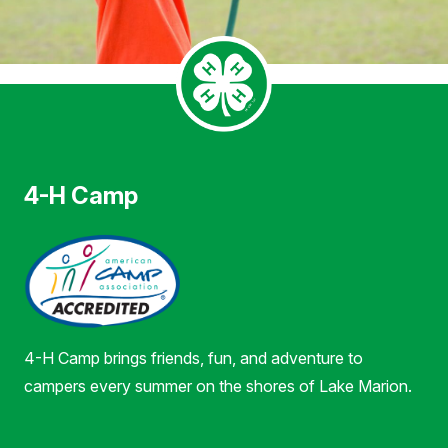
4-H Camp
4-H Camp brings friends, fun, and adventure to
campers every summer on the shores of Lake Marion.