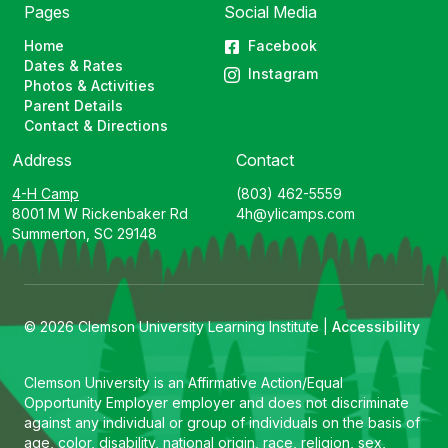
Pages
Social Media
Home
Facebook
Dates & Rates
Instagram
Photos & Activities
Parent Details
Contact & Directions
Address
Contact
4-H Camp
(803) 462-5559
8001 M W Rickenbaker Rd
4h@ylicamps.com
Summerton, SC 29148
© 2026 Clemson University Learning Institute |
Accessibility
Clemson University is an Affirmative Action/Equal
Opportunity Employer employer and does not discriminate
against any individual or group of individuals on the basis of
age, color, disability, national origin, race, religion, sex,