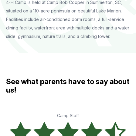
4-H Camp is held at Camp Bob Cooper in Summerton, SC,
situated on a 110-acre peninsula on beautiful Lake Marion.
Facilities include air-conditioned dorm rooms, a full-service
dining facility, waterfront area with multiple docks and a water
slide, gymnasium, nature trails, and a climbing tower.
See what parents have to say about
us!
Camp Staff