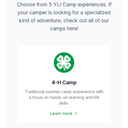
Choose from 5 YLI Camp experiences. If
your camper is looking for a specialized
kind of adventure, check out all of our
camps here!
4-H Camp
Traditional summer camp experience with
a focus on hands-on learning and life
skills.
Learn more