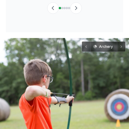
Archery