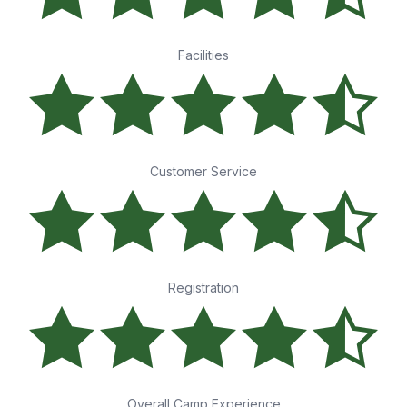
Facilities
Customer Service
Registration
Overall Camp Experience