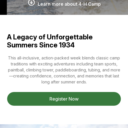
Learn more about 4-H Camp
A Legacy of Unforgettable
Summers Since 1934
This all-inclusive, action-packed week blends classic camp
traditions with exciting adventures including team sports,
paintball, climbing tower, paddleboarding, tubing, and more
—creating confidence, connection, and memories that last
long after summer ends.
Register Now