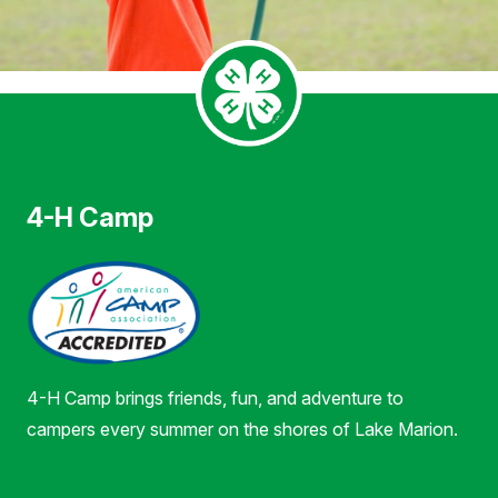
4-H Camp
4-H Camp brings friends, fun, and adventure to
campers every summer on the shores of Lake Marion.