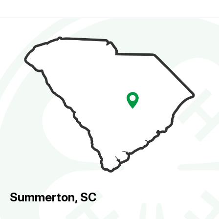
Summerton, SC