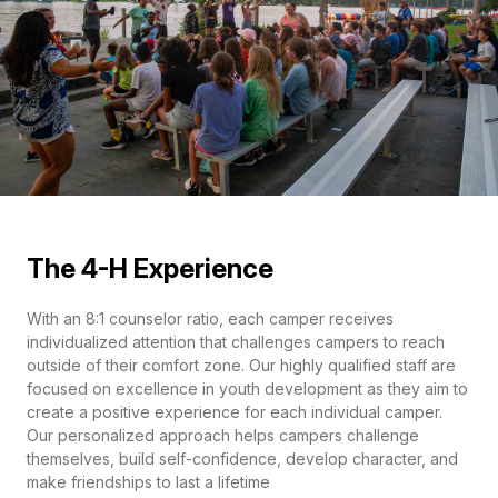
The 4-H Experience
With an 8:1 counselor ratio, each camper receives
individualized attention that challenges campers to reach
outside of their comfort zone. Our highly qualified staff are
focused on excellence in youth development as they aim to
create a positive experience for each individual camper.
Our personalized approach helps campers challenge
themselves, build self-confidence, develop character, and
make friendships to last a lifetime