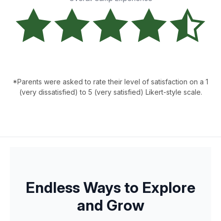
*Parents were asked to rate their level of satisfaction on a 1
(very dissatisfied) to 5 (very satisfied) Likert-style scale.
Endless Ways to Explore
and Grow