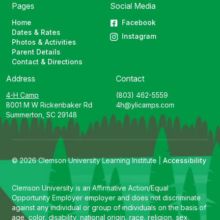
Pages
Social Media
Home
Facebook
Dates & Rates
Instagram
Photos & Activities
Parent Details
Contact & Directions
Address
Contact
4-H Camp
(803) 462-5559
8001 M W Rickenbaker Rd
4h@ylicamps.com
Summerton, SC 29148
© 2026 Clemson University Learning Institute |
Accessibility
Clemson University is an Affirmative Action/Equal
Opportunity Employer employer and does not discriminate
against any individual or group of individuals on the basis of
age, color, disability, national origin, race, religion, sex,