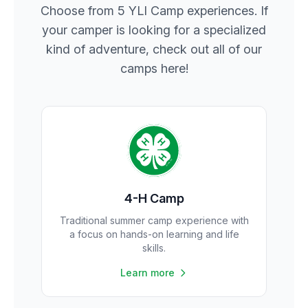
Choose from 5 YLI Camp experiences. If
your camper is looking for a specialized
kind of adventure, check out all of our
camps here!
4-H Camp
Traditional summer camp experience with
a focus on hands-on learning and life
skills.
Learn more