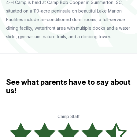
4-H Camp is held at Camp Bob Cooper in Summerton, SC,
situated on a 110-acre peninsula on beautiful Lake Marion.
Facilities include air-conditioned dorm rooms, a full-service
dining facility, waterfront area with multiple docks and a water
slide, gymnasium, nature trails, and a climbing tower.
See what parents have to say about
us!
Camp Staff