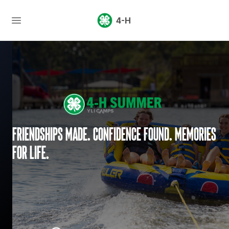
4-H
Friendships made. Confidence found. Memories
for life.