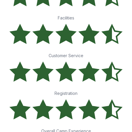
Facilities
Customer Service
Registration
Overall Camp Experience