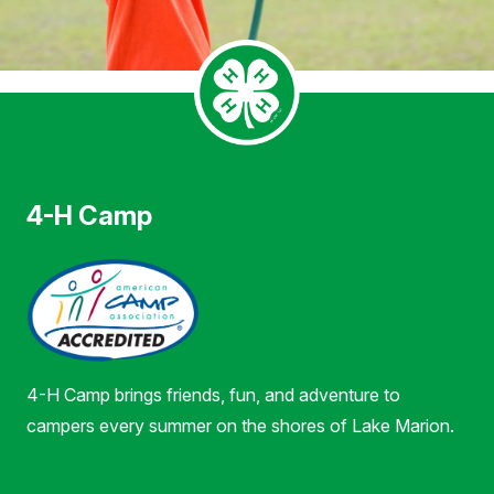
4-H Camp
4-H Camp brings friends, fun, and adventure to
campers every summer on the shores of Lake Marion.