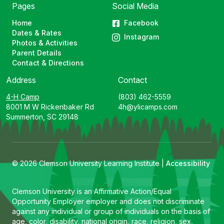
Pages
Social Media
Home
Facebook
Dates & Rates
Instagram
Photos & Activities
Parent Details
Contact & Directions
Address
Contact
4-H Camp
(803) 462-5559
8001 M W Rickenbaker Rd
4h@ylicamps.com
Summerton, SC 29148
© 2026 Clemson University Learning Institute |
Accessibility
Clemson University is an Affirmative Action/Equal
Opportunity Employer employer and does not discriminate
against any individual or group of individuals on the basis of
age, color, disability, national origin, race, religion, sex,