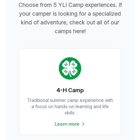
Choose from 5 YLI Camp experiences. If
your camper is looking for a specialized
kind of adventure, check out all of our
camps here!
4-H Camp
Traditional summer camp experience with
a focus on hands-on learning and life
skills.
Learn more