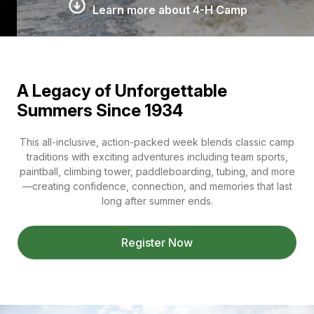
Learn more about 4-H Camp
A Legacy of Unforgettable
Summers Since 1934
This all-inclusive, action-packed week blends classic camp
traditions with exciting adventures including team sports,
paintball, climbing tower, paddleboarding, tubing, and more
—creating confidence, connection, and memories that last
long after summer ends.
Register Now