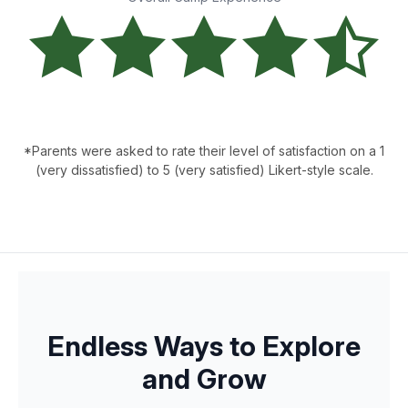
*Parents were asked to rate their level of satisfaction on a 1
(very dissatisfied) to 5 (very satisfied) Likert-style scale.
Endless Ways to Explore
and Grow