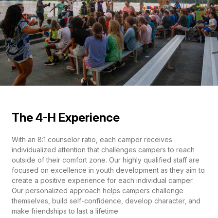
The 4-H Experience
With an 8:1 counselor ratio, each camper receives
individualized attention that challenges campers to reach
outside of their comfort zone. Our highly qualified staff are
focused on excellence in youth development as they aim to
create a positive experience for each individual camper.
Our personalized approach helps campers challenge
themselves, build self-confidence, develop character, and
make friendships to last a lifetime