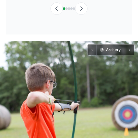
Archery