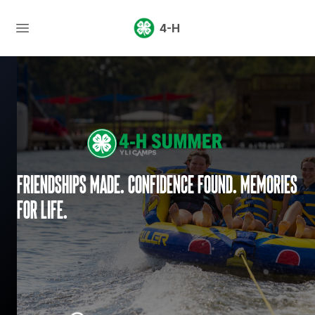
4-H
Friendships made. Confidence found. Memories
for life.