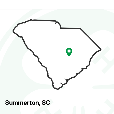
Summerton, SC