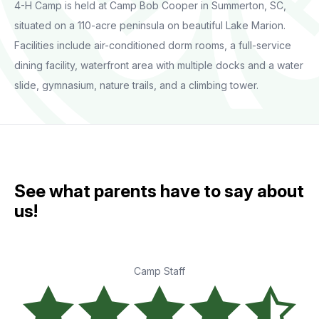
4-H Camp is held at Camp Bob Cooper in Summerton, SC,
situated on a 110-acre peninsula on beautiful Lake Marion.
Facilities include air-conditioned dorm rooms, a full-service
dining facility, waterfront area with multiple docks and a water
slide, gymnasium, nature trails, and a climbing tower.
See what parents have to say about
us!
Camp Staff