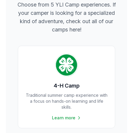
Choose from 5 YLI Camp experiences. If
your camper is looking for a specialized
kind of adventure, check out all of our
camps here!
4-H Camp
Traditional summer camp experience with
a focus on hands-on learning and life
skills.
Learn more