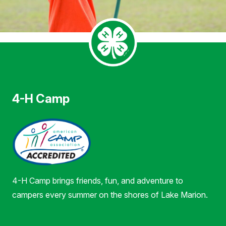
4-H Camp
4-H Camp brings friends, fun, and adventure to
campers every summer on the shores of Lake Marion.