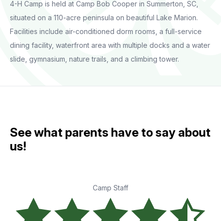
4-H Camp is held at Camp Bob Cooper in Summerton, SC,
situated on a 110-acre peninsula on beautiful Lake Marion.
Facilities include air-conditioned dorm rooms, a full-service
dining facility, waterfront area with multiple docks and a water
slide, gymnasium, nature trails, and a climbing tower.
See what parents have to say about
us!
Camp Staff