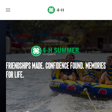
4-H
Friendships made. Confidence found. Memories
for life.