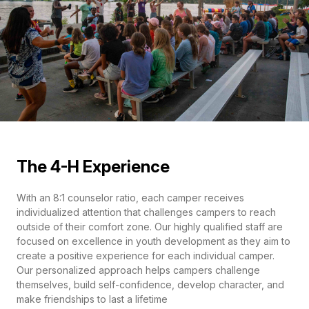
The 4-H Experience
With an 8:1 counselor ratio, each camper receives
individualized attention that challenges campers to reach
outside of their comfort zone. Our highly qualified staff are
focused on excellence in youth development as they aim to
create a positive experience for each individual camper.
Our personalized approach helps campers challenge
themselves, build self-confidence, develop character, and
make friendships to last a lifetime