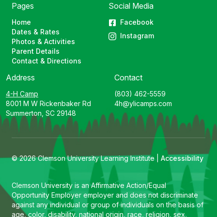
Pages
Social Media
Home
Facebook
Dates & Rates
Instagram
Photos & Activities
Parent Details
Contact & Directions
Address
Contact
4-H Camp
(803) 462-5559
8001 M W Rickenbaker Rd
4h@ylicamps.com
Summerton, SC 29148
© 2026 Clemson University Learning Institute |
Accessibility
Clemson University is an Affirmative Action/Equal
Opportunity Employer employer and does not discriminate
against any individual or group of individuals on the basis of
age, color, disability, national origin, race, religion, sex,