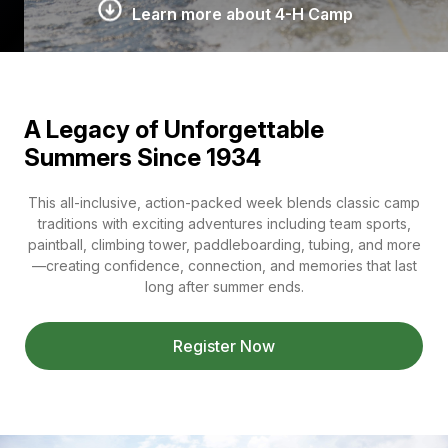
Learn more about 4-H Camp
A Legacy of Unforgettable
Summers Since 1934
This all-inclusive, action-packed week blends classic camp
traditions with exciting adventures including team sports,
paintball, climbing tower, paddleboarding, tubing, and more
—creating confidence, connection, and memories that last
long after summer ends.
Register Now