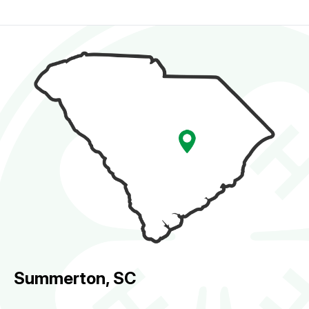
Summerton, SC