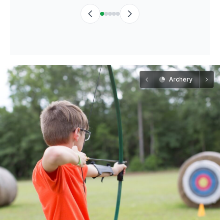
Archery