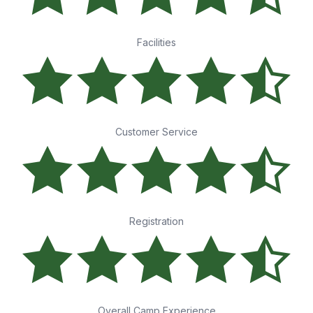
Facilities
Customer Service
Registration
Overall Camp Experience