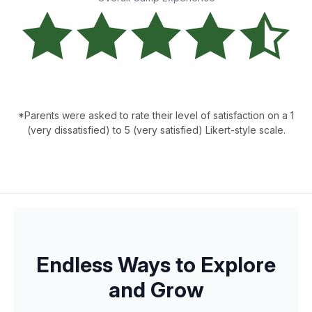
*Parents were asked to rate their level of satisfaction on a 1
(very dissatisfied) to 5 (very satisfied) Likert-style scale.
Endless Ways to Explore
and Grow