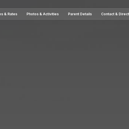
es & Rates
Photos & Activities
Parent Details
Contact & Direc