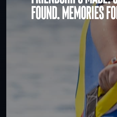
found. Memories for