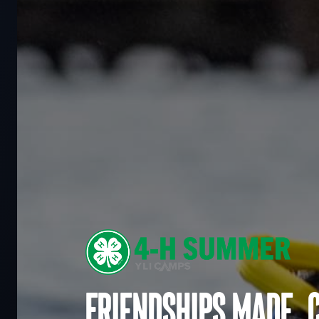
Friendships made. 