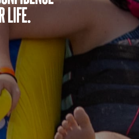
 life.