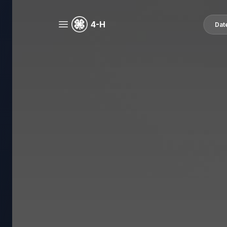
4-H
Dat