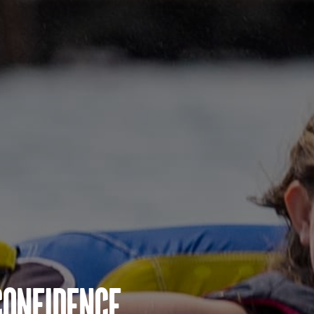
Confidence