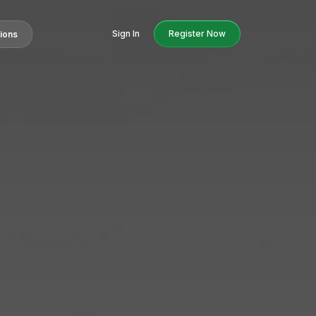
Sign In
Register Now
tions