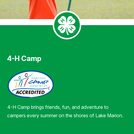
4-H Camp
4-H Camp brings friends, fun, and adventure to
campers every summer on the shores of Lake Marion.