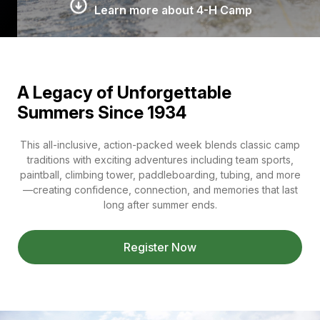
Learn more about 4-H Camp
A Legacy of Unforgettable
Summers Since 1934
This all-inclusive, action-packed week blends classic camp
traditions with exciting adventures including team sports,
paintball, climbing tower, paddleboarding, tubing, and more
—creating confidence, connection, and memories that last
long after summer ends.
Register Now