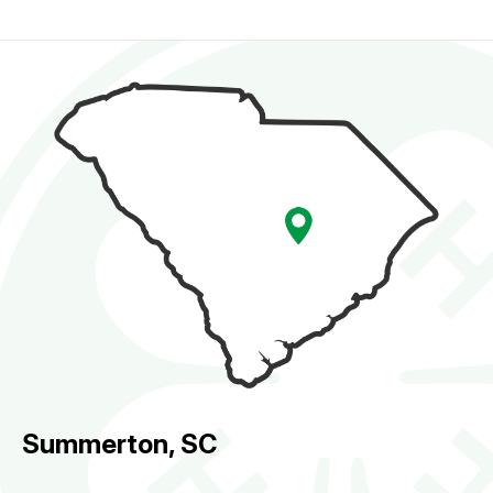
Summerton, SC