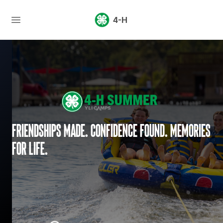
4-H
Friendships made. Confidence found. Memories
for life.