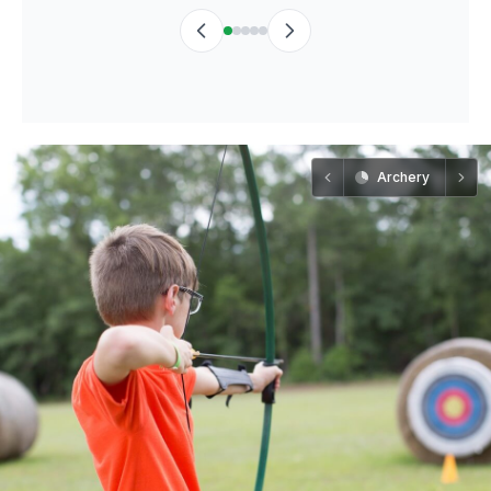
Archery