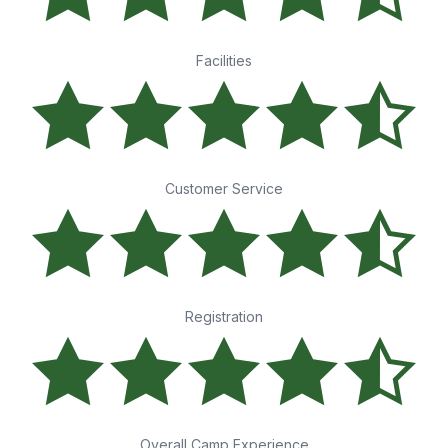
Facilities
Customer Service
Registration
Overall Camp Experience