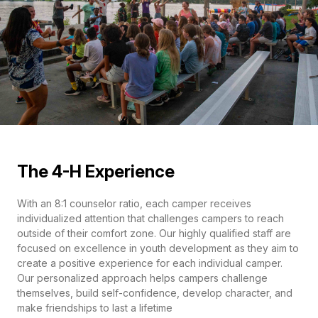
The 4-H Experience
With an 8:1 counselor ratio, each camper receives
individualized attention that challenges campers to reach
outside of their comfort zone. Our highly qualified staff are
focused on excellence in youth development as they aim to
create a positive experience for each individual camper.
Our personalized approach helps campers challenge
themselves, build self-confidence, develop character, and
make friendships to last a lifetime