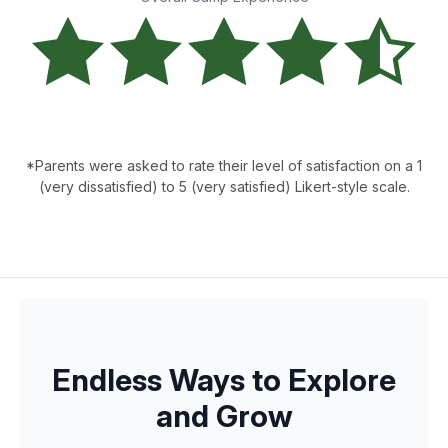
*Parents were asked to rate their level of satisfaction on a 1
(very dissatisfied) to 5 (very satisfied) Likert-style scale.
Endless Ways to Explore
and Grow