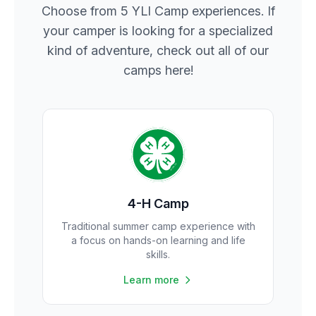
Choose from 5 YLI Camp experiences. If
your camper is looking for a specialized
kind of adventure, check out all of our
camps here!
4-H Camp
Traditional summer camp experience with
a focus on hands-on learning and life
skills.
Learn more