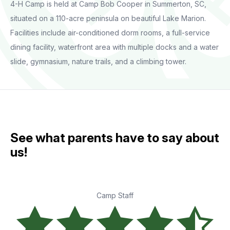
4-H Camp is held at Camp Bob Cooper in Summerton, SC,
situated on a 110-acre peninsula on beautiful Lake Marion.
Facilities include air-conditioned dorm rooms, a full-service
dining facility, waterfront area with multiple docks and a water
slide, gymnasium, nature trails, and a climbing tower.
See what parents have to say about
us!
Camp Staff