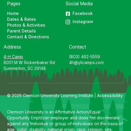
Pages
Social Media
Home
Facebook
Dates & Rates
Instagram
Photos & Activities
Parent Details
Contact & Directions
Address
Contact
4-H Camp
(803) 462-5559
8001 M W Rickenbaker Rd
4h@ylicamps.com
Summerton, SC 29148
© 2026 Clemson University Learning Institute |
Accessibility
Clemson University is an Affirmative Action/Equal
Opportunity Employer employer and does not discriminate
against any individual or group of individuals on the basis of
age, color, disability, national origin, race, religion, sex,