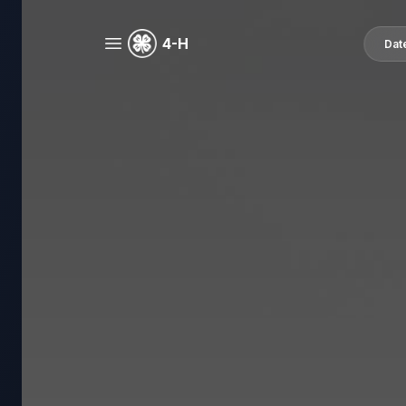
4-H
Dat