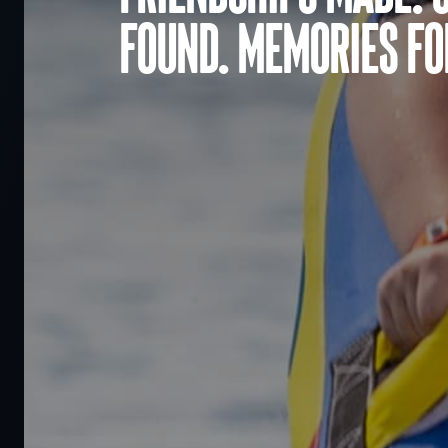
found. Memories for