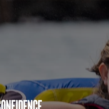
Confidence