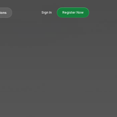
Sign In
Register Now
tions