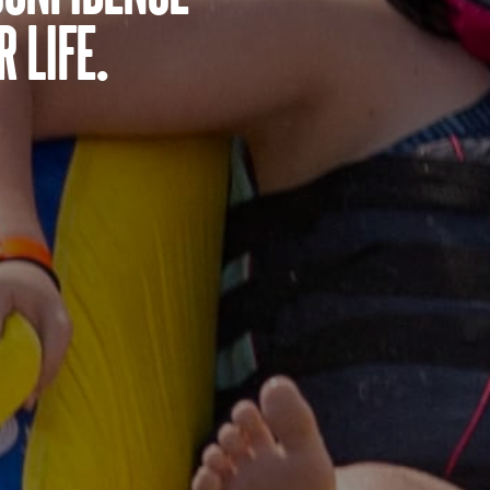
 life.