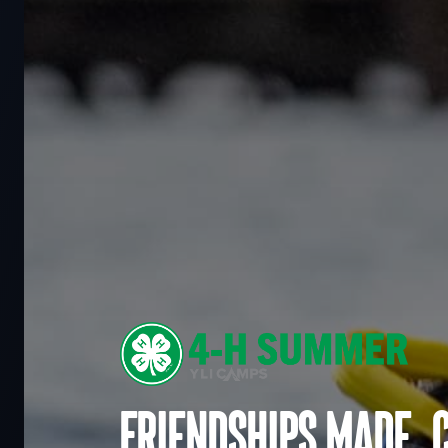
Friendships made. 