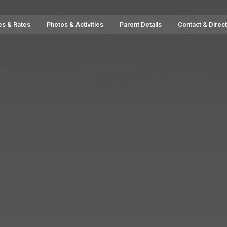
es & Rates
Photos & Activities
Parent Details
Contact & Direc