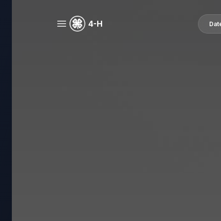
4-H
Dat