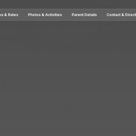
es & Rates
Photos & Activities
Parent Details
Contact & Direc