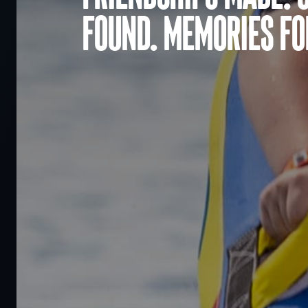
found. Memories for