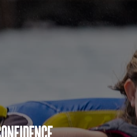
Confidence