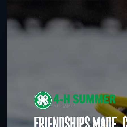
Friendships made. 