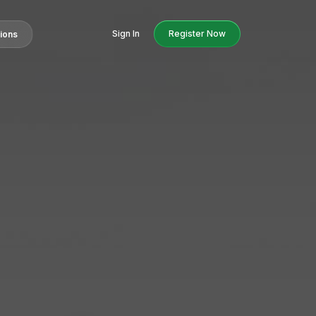
Sign In
Register Now
tions