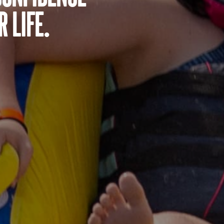
 life.