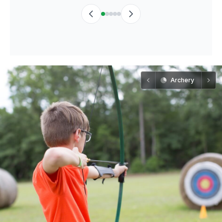
Archery