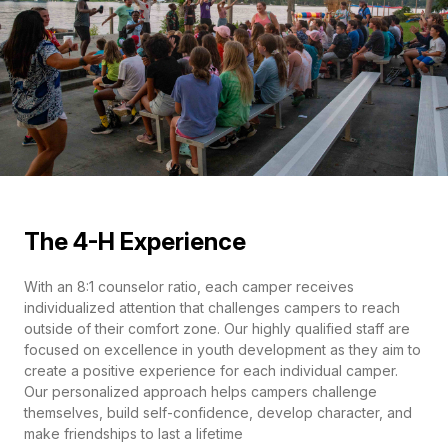
The 4-H Experience
With an 8:1 counselor ratio, each camper receives
individualized attention that challenges campers to reach
outside of their comfort zone. Our highly qualified staff are
focused on excellence in youth development as they aim to
create a positive experience for each individual camper.
Our personalized approach helps campers challenge
themselves, build self-confidence, develop character, and
make friendships to last a lifetime