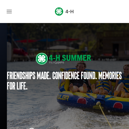
4-H
Friendships made. Confidence found. Memories
for life.