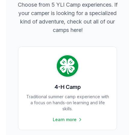
Choose from 5 YLI Camp experiences. If
your camper is looking for a specialized
kind of adventure, check out all of our
camps here!
4-H Camp
Traditional summer camp experience with
a focus on hands-on learning and life
skills.
Learn more