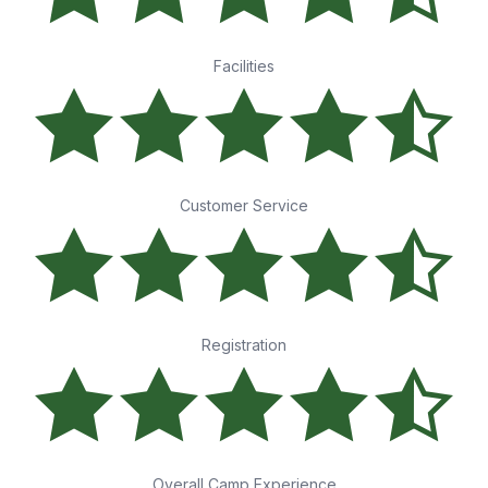
Facilities
Customer Service
Registration
Overall Camp Experience