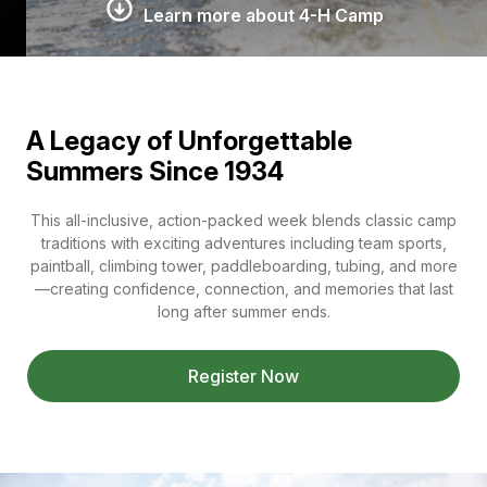
Learn more about 4-H Camp
A Legacy of Unforgettable
Summers Since 1934
This all-inclusive, action-packed week blends classic camp
traditions with exciting adventures including team sports,
paintball, climbing tower, paddleboarding, tubing, and more
—creating confidence, connection, and memories that last
long after summer ends.
Register Now