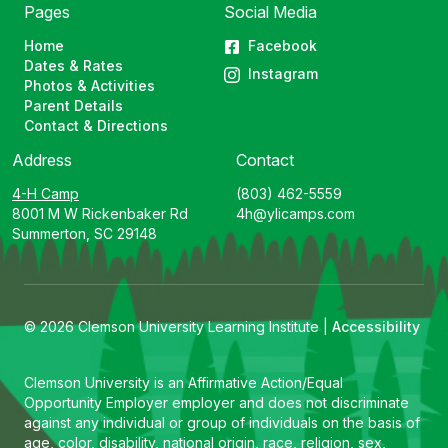
Pages
Social Media
Home
Facebook
Dates & Rates
Instagram
Photos & Activities
Parent Details
Contact & Directions
Address
Contact
4-H Camp
(803) 462-5559
8001 M W Rickenbaker Rd
4h@ylicamps.com
Summerton, SC 29148
© 2026 Clemson University Learning Institute |
Accessibility
Clemson University is an Affirmative Action/Equal
Opportunity Employer employer and does not discriminate
against any individual or group of individuals on the basis of
age, color, disability, national origin, race, religion, sex,