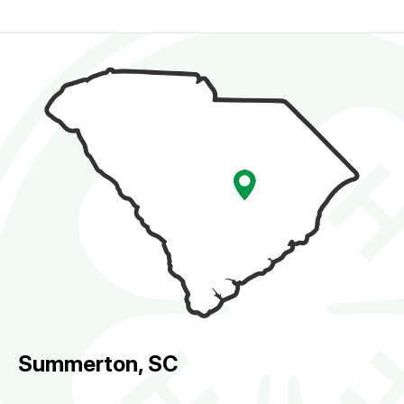
Summerton, SC