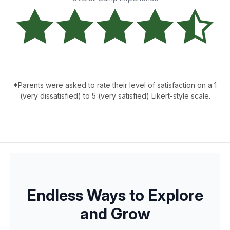
*Parents were asked to rate their level of satisfaction on a 1
(very dissatisfied) to 5 (very satisfied) Likert-style scale.
Endless Ways to Explore
and Grow