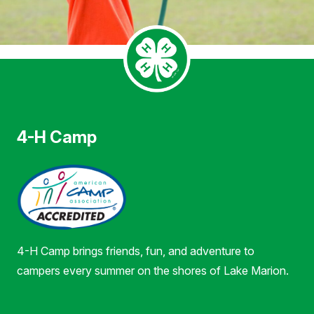
4-H Camp
4-H Camp brings friends, fun, and adventure to
campers every summer on the shores of Lake Marion.