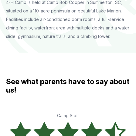
4-H Camp is held at Camp Bob Cooper in Summerton, SC,
situated on a 110-acre peninsula on beautiful Lake Marion.
Facilities include air-conditioned dorm rooms, a full-service
dining facility, waterfront area with multiple docks and a water
slide, gymnasium, nature trails, and a climbing tower.
See what parents have to say about
us!
Camp Staff