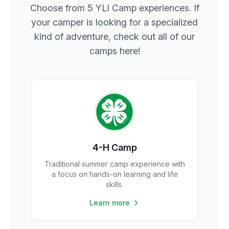
Choose from 5 YLI Camp experiences. If
your camper is looking for a specialized
kind of adventure, check out all of our
camps here!
4-H Camp
Traditional summer camp experience with
a focus on hands-on learning and life
skills.
Learn more