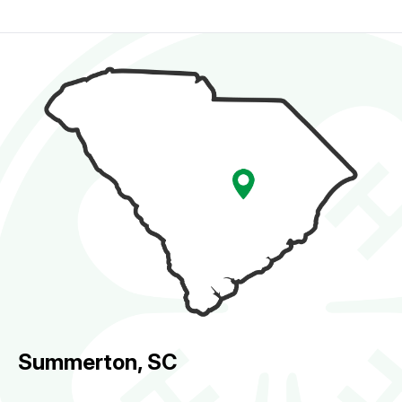
Summerton, SC