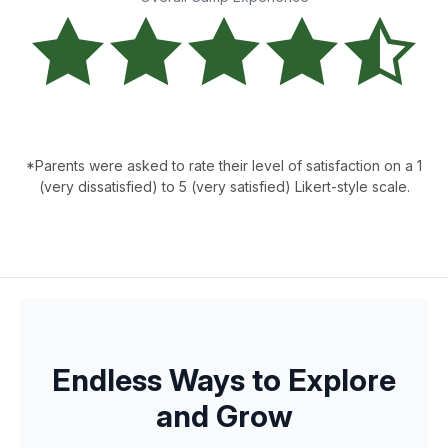
*Parents were asked to rate their level of satisfaction on a 1
(very dissatisfied) to 5 (very satisfied) Likert-style scale.
Endless Ways to Explore
and Grow