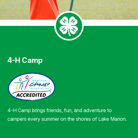
4-H Camp
4-H Camp brings friends, fun, and adventure to
campers every summer on the shores of Lake Marion.