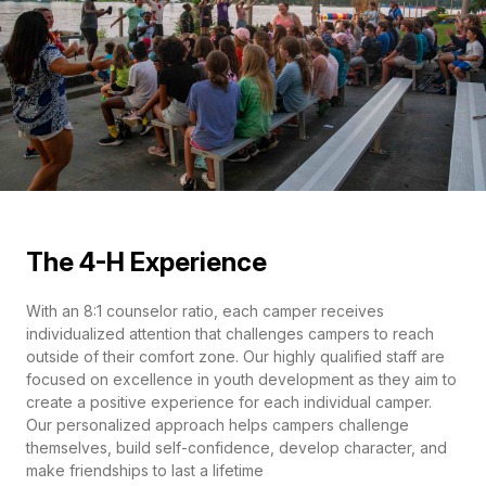
The 4-H Experience
With an 8:1 counselor ratio, each camper receives
individualized attention that challenges campers to reach
outside of their comfort zone. Our highly qualified staff are
focused on excellence in youth development as they aim to
create a positive experience for each individual camper.
Our personalized approach helps campers challenge
themselves, build self-confidence, develop character, and
make friendships to last a lifetime