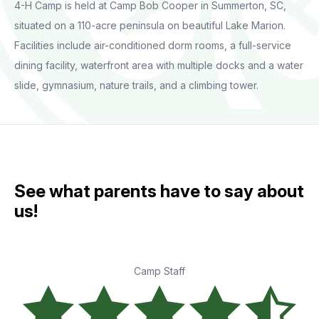
4-H Camp is held at Camp Bob Cooper in Summerton, SC,
situated on a 110-acre peninsula on beautiful Lake Marion.
Facilities include air-conditioned dorm rooms, a full-service
dining facility, waterfront area with multiple docks and a water
slide, gymnasium, nature trails, and a climbing tower.
See what parents have to say about
us!
Camp Staff