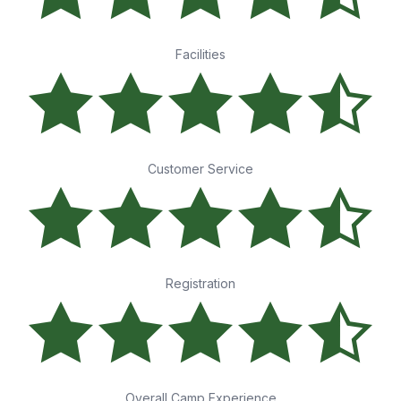
Facilities
Customer Service
Registration
Overall Camp Experience