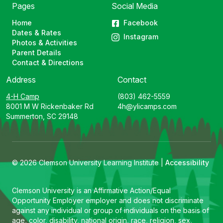
Pages
Social Media
Home
Facebook
Dates & Rates
Instagram
Photos & Activities
Parent Details
Contact & Directions
Address
Contact
4-H Camp
(803) 462-5559
8001 M W Rickenbaker Rd
4h@ylicamps.com
Summerton, SC 29148
© 2026 Clemson University Learning Institute |
Accessibility
Clemson University is an Affirmative Action/Equal
Opportunity Employer employer and does not discriminate
against any individual or group of individuals on the basis of
age, color, disability, national origin, race, religion, sex,