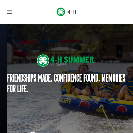
4-H
Friendships made. Confidence found. Memories
for life.