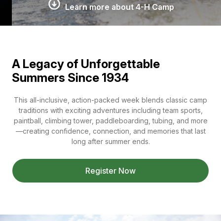
Learn more about 4-H Camp
A Legacy of Unforgettable
Summers Since 1934
This all-inclusive, action-packed week blends classic camp
traditions with exciting adventures including team sports,
paintball, climbing tower, paddleboarding, tubing, and more
—creating confidence, connection, and memories that last
long after summer ends.
Register Now