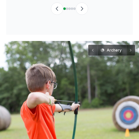
Archery