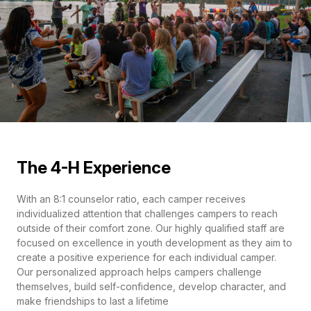
The 4-H Experience
With an 8:1 counselor ratio, each camper receives
individualized attention that challenges campers to reach
outside of their comfort zone. Our highly qualified staff are
focused on excellence in youth development as they aim to
create a positive experience for each individual camper.
Our personalized approach helps campers challenge
themselves, build self-confidence, develop character, and
make friendships to last a lifetime