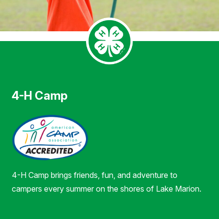
4-H Camp
4-H Camp brings friends, fun, and adventure to
campers every summer on the shores of Lake Marion.