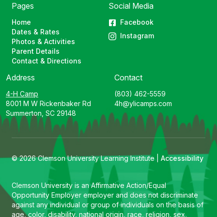
Pages
Social Media
Home
Facebook
Dates & Rates
Instagram
Photos & Activities
Parent Details
Contact & Directions
Address
Contact
4-H Camp
(803) 462-5559
8001 M W Rickenbaker Rd
4h@ylicamps.com
Summerton, SC 29148
© 2026 Clemson University Learning Institute |
Accessibility
Clemson University is an Affirmative Action/Equal
Opportunity Employer employer and does not discriminate
against any individual or group of individuals on the basis of
age, color, disability, national origin, race, religion, sex,