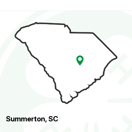
Summerton, SC