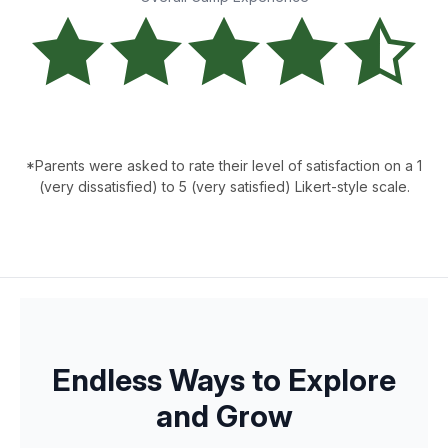
*Parents were asked to rate their level of satisfaction on a 1
(very dissatisfied) to 5 (very satisfied) Likert-style scale.
Endless Ways to Explore
and Grow