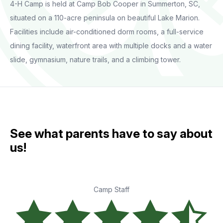
4-H Camp is held at Camp Bob Cooper in Summerton, SC,
situated on a 110-acre peninsula on beautiful Lake Marion.
Facilities include air-conditioned dorm rooms, a full-service
dining facility, waterfront area with multiple docks and a water
slide, gymnasium, nature trails, and a climbing tower.
See what parents have to say about
us!
Camp Staff