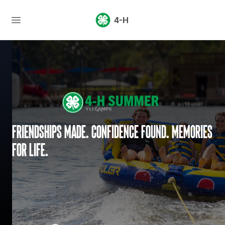
4-H
Friendships made. Confidence found. Memories
for life.