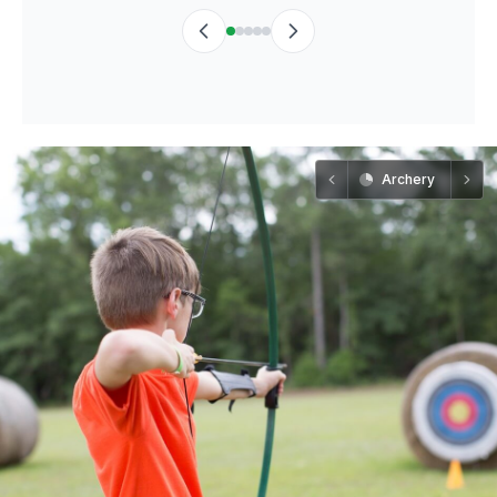
Archery