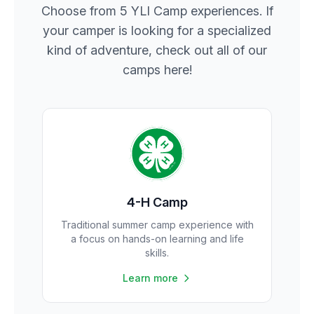
Choose from 5 YLI Camp experiences. If
your camper is looking for a specialized
kind of adventure, check out all of our
camps here!
4-H Camp
Traditional summer camp experience with
a focus on hands-on learning and life
skills.
Learn more