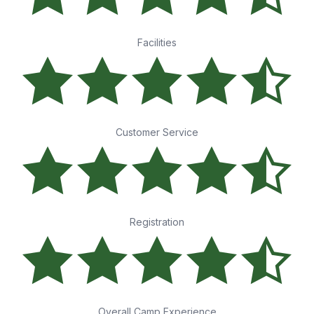
Facilities
Customer Service
Registration
Overall Camp Experience