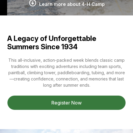
Learn more about 4-H Camp
A Legacy of Unforgettable
Summers Since 1934
This all-inclusive, action-packed week blends classic camp
traditions with exciting adventures including team sports,
paintball, climbing tower, paddleboarding, tubing, and more
—creating confidence, connection, and memories that last
long after summer ends.
Register Now