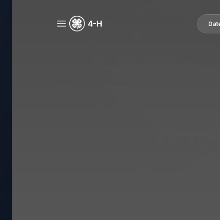
4-H
Dat