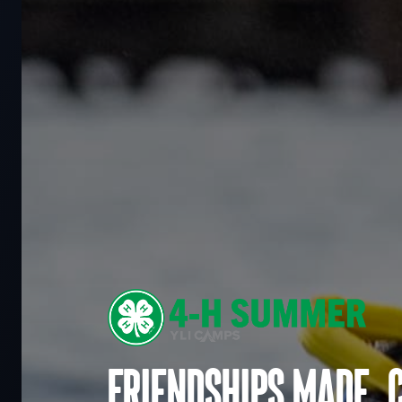
Friendships made. 