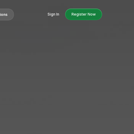
Sign In
Register Now
tions