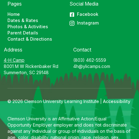
Pages
Social Media
Home
Facebook
Dates & Rates
Instagram
Photos & Activities
Parent Details
Contact & Directions
Address
Contact
4-H Camp
(803) 462-5559
8001 M W Rickenbaker Rd
4h@ylicamps.com
Summerton, SC 29148
© 2026 Clemson University Learning Institute |
Accessibility
Clemson University is an Affirmative Action/Equal
Opportunity Employer employer and does not discriminate
against any individual or group of individuals on the basis of
age, color, disability, national origin, race, religion, sex,