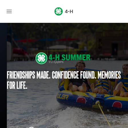
4-H
Friendships made. Confidence found. Memories
for life.