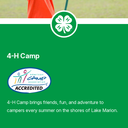
4-H Camp
4-H Camp brings friends, fun, and adventure to
campers every summer on the shores of Lake Marion.