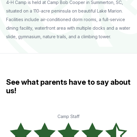
4-H Camp is held at Camp Bob Cooper in Summerton, SC,
situated on a 110-acre peninsula on beautiful Lake Marion.
Facilities include air-conditioned dorm rooms, a full-service
dining facility, waterfront area with multiple docks and a water
slide, gymnasium, nature trails, and a climbing tower.
See what parents have to say about
us!
Camp Staff