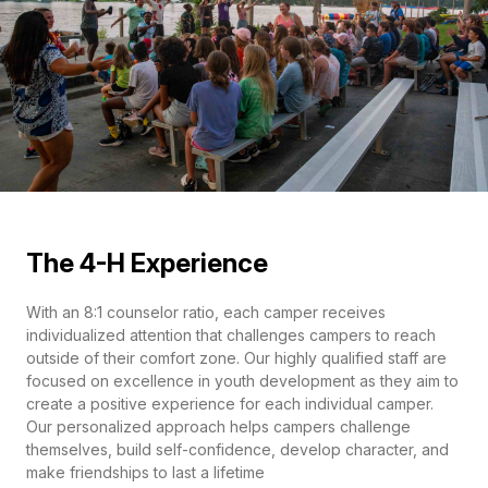
The 4-H Experience
With an 8:1 counselor ratio, each camper receives
individualized attention that challenges campers to reach
outside of their comfort zone. Our highly qualified staff are
focused on excellence in youth development as they aim to
create a positive experience for each individual camper.
Our personalized approach helps campers challenge
themselves, build self-confidence, develop character, and
make friendships to last a lifetime