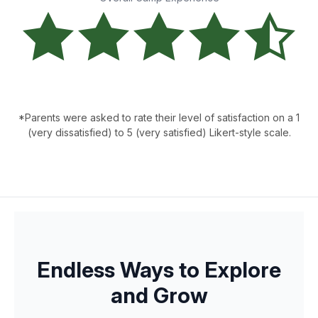
*Parents were asked to rate their level of satisfaction on a 1
(very dissatisfied) to 5 (very satisfied) Likert-style scale.
Endless Ways to Explore
and Grow