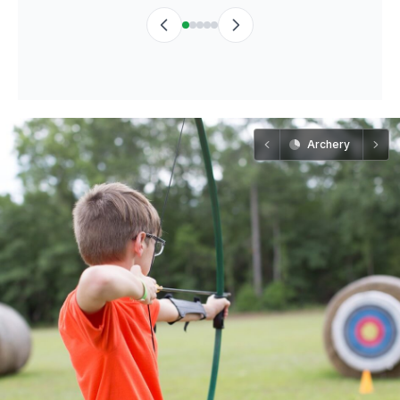
Archery