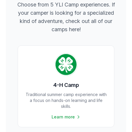
Choose from 5 YLI Camp experiences. If
your camper is looking for a specialized
kind of adventure, check out all of our
camps here!
4-H Camp
Traditional summer camp experience with
a focus on hands-on learning and life
skills.
Learn more