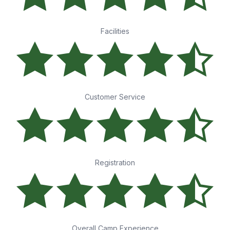
Facilities
Customer Service
Registration
Overall Camp Experience