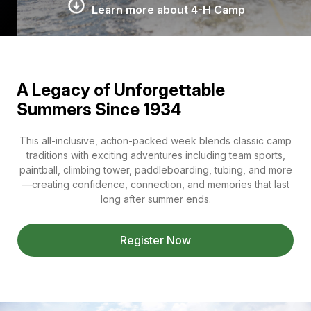
Learn more about 4-H Camp
A Legacy of Unforgettable
Summers Since 1934
This all-inclusive, action-packed week blends classic camp
traditions with exciting adventures including team sports,
paintball, climbing tower, paddleboarding, tubing, and more
—creating confidence, connection, and memories that last
long after summer ends.
Register Now