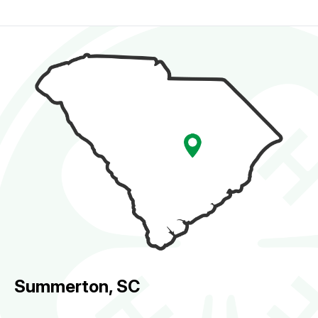
Summerton, SC