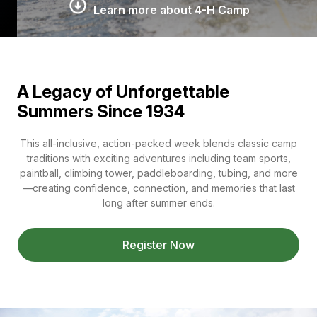
Learn more about 4-H Camp
A Legacy of Unforgettable
Summers Since 1934
This all-inclusive, action-packed week blends classic camp
traditions with exciting adventures including team sports,
paintball, climbing tower, paddleboarding, tubing, and more
—creating confidence, connection, and memories that last
long after summer ends.
Register Now