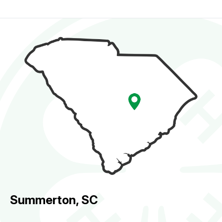
Summerton, SC