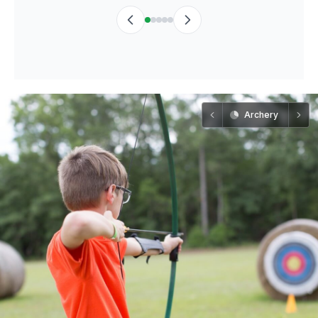
Archery