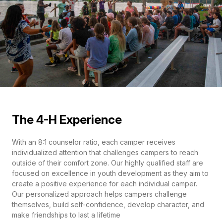
The 4-H Experience
With an 8:1 counselor ratio, each camper receives
individualized attention that challenges campers to reach
outside of their comfort zone. Our highly qualified staff are
focused on excellence in youth development as they aim to
create a positive experience for each individual camper.
Our personalized approach helps campers challenge
themselves, build self-confidence, develop character, and
make friendships to last a lifetime