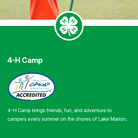
4-H Camp
4-H Camp brings friends, fun, and adventure to
campers every summer on the shores of Lake Marion.