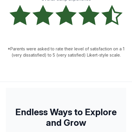
*Parents were asked to rate their level of satisfaction on a 1
(very dissatisfied) to 5 (very satisfied) Likert-style scale.
Endless Ways to Explore
and Grow