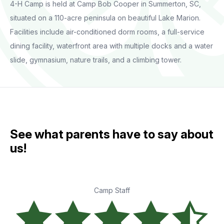
4-H Camp is held at Camp Bob Cooper in Summerton, SC,
situated on a 110-acre peninsula on beautiful Lake Marion.
Facilities include air-conditioned dorm rooms, a full-service
dining facility, waterfront area with multiple docks and a water
slide, gymnasium, nature trails, and a climbing tower.
See what parents have to say about
us!
Camp Staff