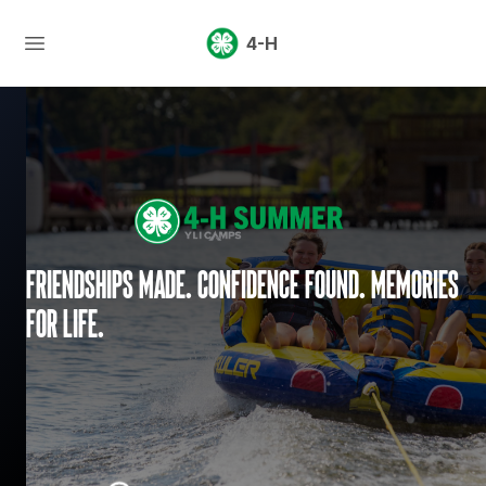
4-H
Friendships made. Confidence found. Memories
for life.