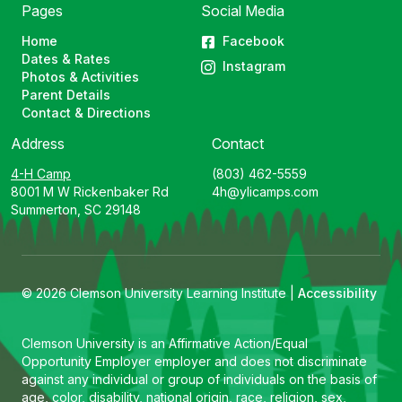
Pages
Social Media
Home
Facebook
Dates & Rates
Instagram
Photos & Activities
Parent Details
Contact & Directions
Address
Contact
4-H Camp
(803) 462-5559
8001 M W Rickenbaker Rd
4h@ylicamps.com
Summerton, SC 29148
© 2026 Clemson University Learning Institute |
Accessibility
Clemson University is an Affirmative Action/Equal
Opportunity Employer employer and does not discriminate
against any individual or group of individuals on the basis of
age, color, disability, national origin, race, religion, sex,