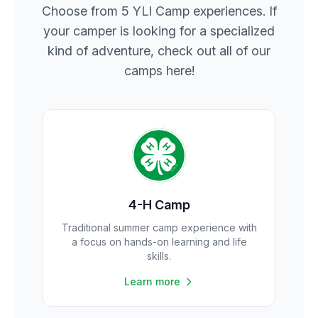
Choose from 5 YLI Camp experiences. If
your camper is looking for a specialized
kind of adventure, check out all of our
camps here!
4-H Camp
Traditional summer camp experience with
a focus on hands-on learning and life
skills.
Learn more