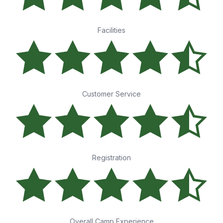
Facilities
Customer Service
Registration
Overall Camp Experience