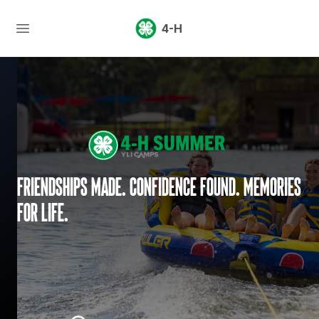
4-H
Friendships made. Confidence found. Memories
for life.