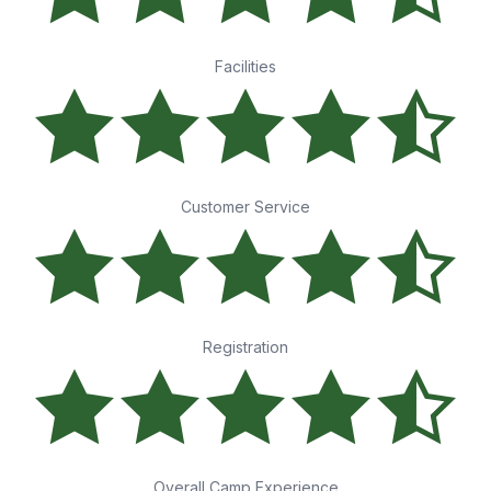
Facilities
Customer Service
Registration
Overall Camp Experience