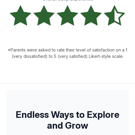
*Parents were asked to rate their level of satisfaction on a 1
(very dissatisfied) to 5 (very satisfied) Likert-style scale.
Endless Ways to Explore
and Grow