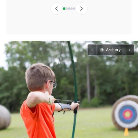
Archery