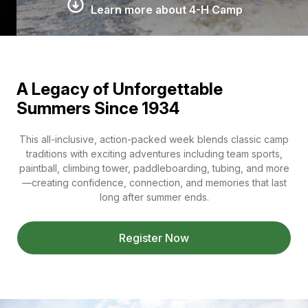
Learn more about 4-H Camp
A Legacy of Unforgettable
Summers Since 1934
This all-inclusive, action-packed week blends classic camp
traditions with exciting adventures including team sports,
paintball, climbing tower, paddleboarding, tubing, and more
—creating confidence, connection, and memories that last
long after summer ends.
Register Now