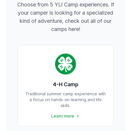
Choose from 5 YLI Camp experiences. If
your camper is looking for a specialized
kind of adventure, check out all of our
camps here!
4-H Camp
Traditional summer camp experience with
a focus on hands-on learning and life
skills.
Learn more