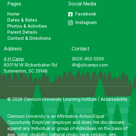
Pages
Social Media
Home
Facebook
Dates & Rates
Instagram
Photos & Activities
Parent Details
Contact & Directions
Address
Contact
4-H Camp
(803) 462-5559
8001 M W Rickenbaker Rd
4h@ylicamps.com
Summerton, SC 29148
© 2026 Clemson University Learning Institute |
Accessibility
Clemson University is an Affirmative Action/Equal
Opportunity Employer employer and does not discriminate
against any individual or group of individuals on the basis of
age, color, disability, national origin, race, religion, sex,