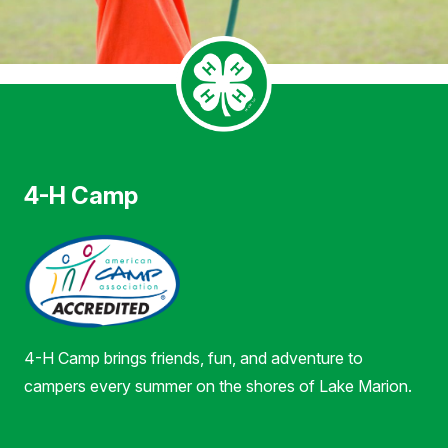
4-H Camp
4-H Camp brings friends, fun, and adventure to
campers every summer on the shores of Lake Marion.