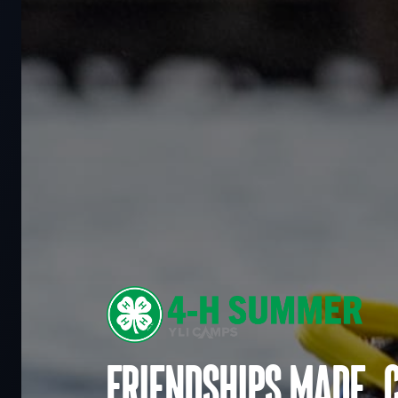
Friendships made. 