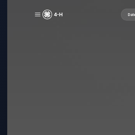
4-H
Dat