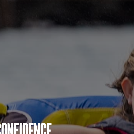
Confidence