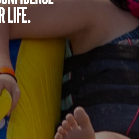
 life.