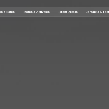
es & Rates
Photos & Activities
Parent Details
Contact & Direc