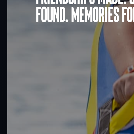
found. Memories for