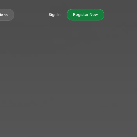
Sign In
Register Now
tions