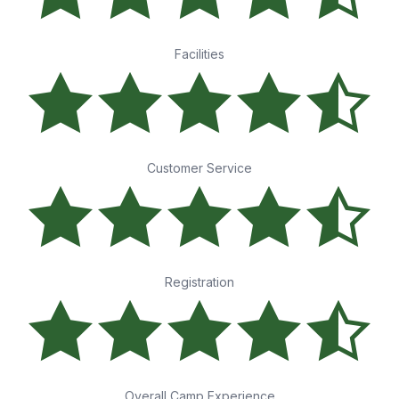
Facilities
Customer Service
Registration
Overall Camp Experience