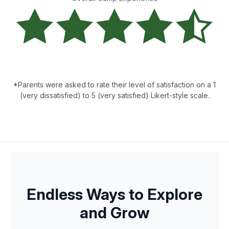
*Parents were asked to rate their level of satisfaction on a 1
(very dissatisfied) to 5 (very satisfied) Likert-style scale.
Endless Ways to Explore
and Grow