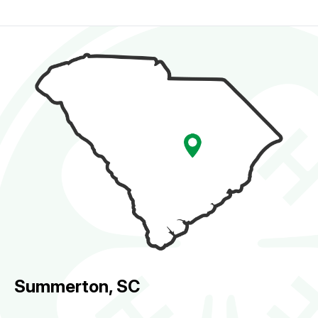
Summerton, SC