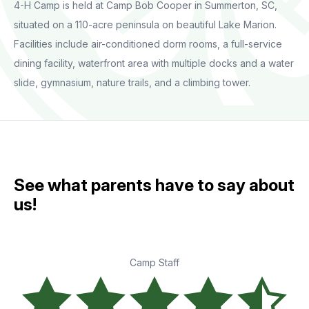
4-H Camp is held at Camp Bob Cooper in Summerton, SC,
situated on a 110-acre peninsula on beautiful Lake Marion.
Facilities include air-conditioned dorm rooms, a full-service
dining facility, waterfront area with multiple docks and a water
slide, gymnasium, nature trails, and a climbing tower.
See what parents have to say about
us!
Camp Staff