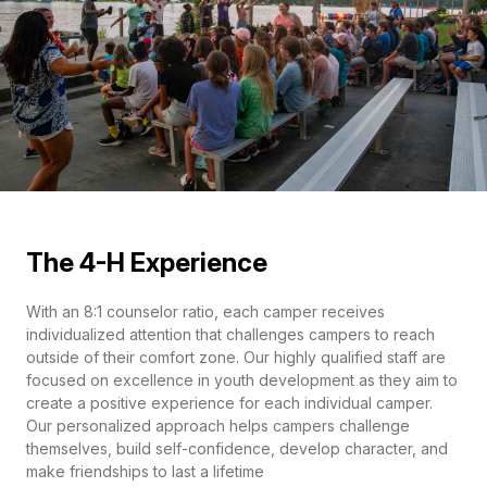
The 4-H Experience
With an 8:1 counselor ratio, each camper receives
individualized attention that challenges campers to reach
outside of their comfort zone. Our highly qualified staff are
focused on excellence in youth development as they aim to
create a positive experience for each individual camper.
Our personalized approach helps campers challenge
themselves, build self-confidence, develop character, and
make friendships to last a lifetime