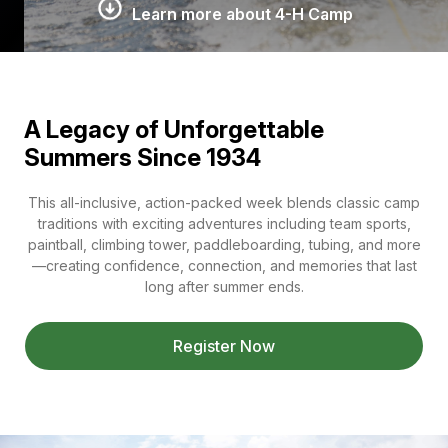
Learn more about 4-H Camp
A Legacy of Unforgettable
Summers Since 1934
This all-inclusive, action-packed week blends classic camp
traditions with exciting adventures including team sports,
paintball, climbing tower, paddleboarding, tubing, and more
—creating confidence, connection, and memories that last
long after summer ends.
Register Now