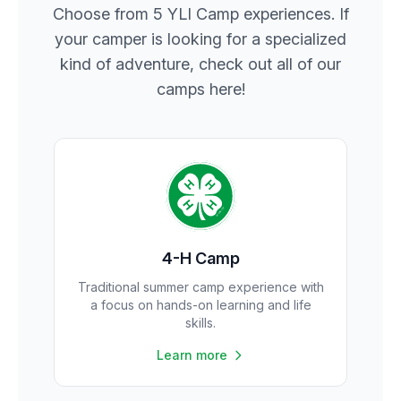
Choose from 5 YLI Camp experiences. If
your camper is looking for a specialized
kind of adventure, check out all of our
camps here!
4-H Camp
Traditional summer camp experience with
a focus on hands-on learning and life
skills.
Learn more