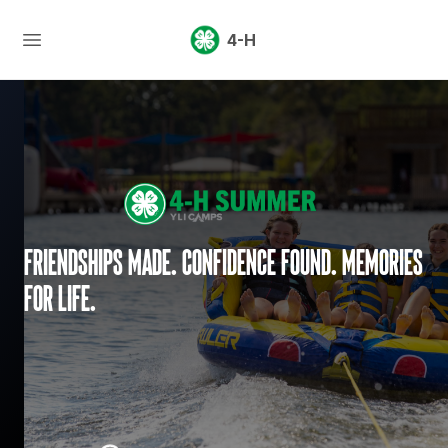
4-H
Friendships made. Confidence found. Memories
for life.