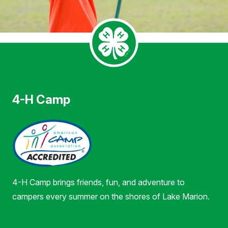
4-H Camp
4-H Camp brings friends, fun, and adventure to
campers every summer on the shores of Lake Marion.