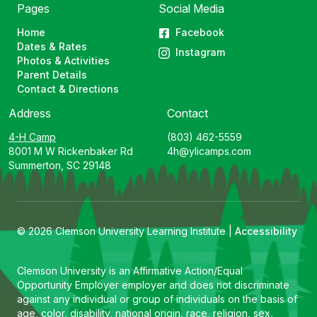
Pages
Social Media
Home
Facebook
Dates & Rates
Instagram
Photos & Activities
Parent Details
Contact & Directions
Address
Contact
4-H Camp
(803) 462-5559
8001 M W Rickenbaker Rd
4h@ylicamps.com
Summerton, SC 29148
© 2026 Clemson University Learning Institute |
Accessibility
Clemson University is an Affirmative Action/Equal
Opportunity Employer employer and does not discriminate
against any individual or group of individuals on the basis of
age, color, disability, national origin, race, religion, sex,