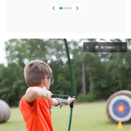
Archery