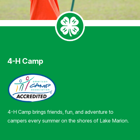
4-H Camp
4-H Camp brings friends, fun, and adventure to
campers every summer on the shores of Lake Marion.