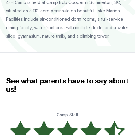
4-H Camp is held at Camp Bob Cooper in Summerton, SC,
situated on a 110-acre peninsula on beautiful Lake Marion.
Facilities include air-conditioned dorm rooms, a full-service
dining facility, waterfront area with multiple docks and a water
slide, gymnasium, nature trails, and a climbing tower.
See what parents have to say about
us!
Camp Staff