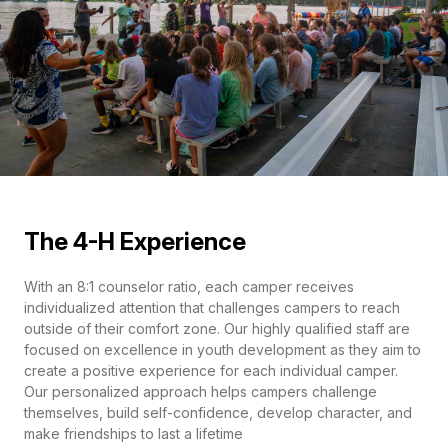
The 4-H Experience
With an 8:1 counselor ratio, each camper receives
individualized attention that challenges campers to reach
outside of their comfort zone. Our highly qualified staff are
focused on excellence in youth development as they aim to
create a positive experience for each individual camper.
Our personalized approach helps campers challenge
themselves, build self-confidence, develop character, and
make friendships to last a lifetime