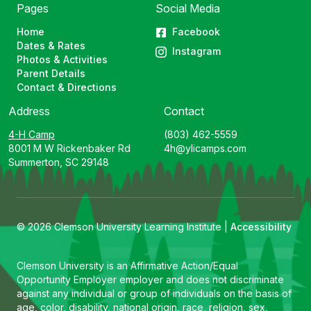
Pages
Social Media
Home
Facebook
Dates & Rates
Instagram
Photos & Activities
Parent Details
Contact & Directions
Address
Contact
4-H Camp
(803) 462-5559
8001 M W Rickenbaker Rd
4h@ylicamps.com
Summerton, SC 29148
© 2026 Clemson University Learning Institute |
Accessibility
Clemson University is an Affirmative Action/Equal
Opportunity Employer employer and does not discriminate
against any individual or group of individuals on the basis of
age, color, disability, national origin, race, religion, sex,