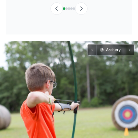
Archery