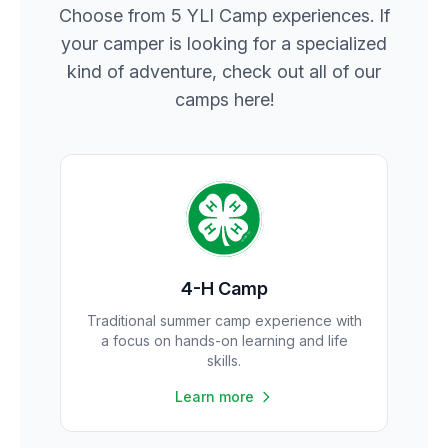
Choose from 5 YLI Camp experiences. If
your camper is looking for a specialized
kind of adventure, check out all of our
camps here!
4-H Camp
Traditional summer camp experience with
a focus on hands-on learning and life
skills.
Learn more