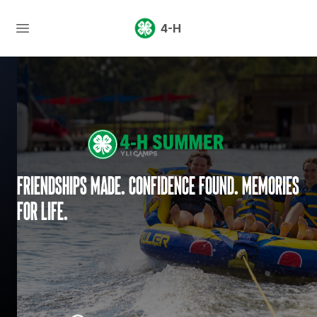
4-H
Friendships made. Confidence found. Memories
for life.