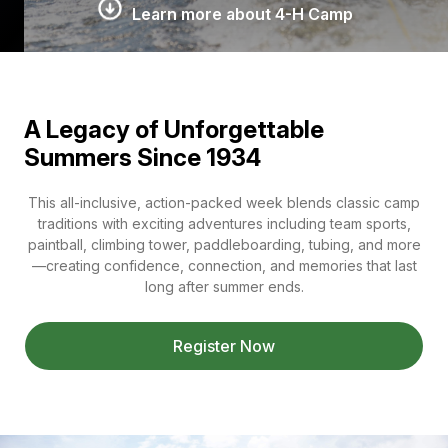
Learn more about 4-H Camp
A Legacy of Unforgettable
Summers Since 1934
This all-inclusive, action-packed week blends classic camp
traditions with exciting adventures including team sports,
paintball, climbing tower, paddleboarding, tubing, and more
—creating confidence, connection, and memories that last
long after summer ends.
Register Now