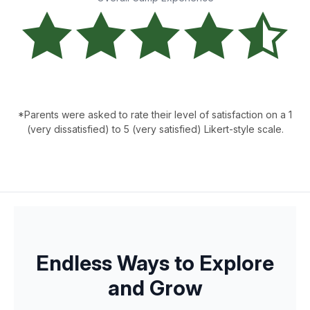
*Parents were asked to rate their level of satisfaction on a 1
(very dissatisfied) to 5 (very satisfied) Likert-style scale.
Endless Ways to Explore
and Grow