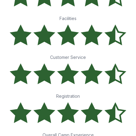
Facilities
Customer Service
Registration
Overall Camp Experience