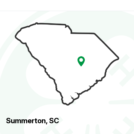
Summerton, SC