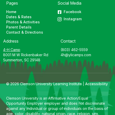
Pages
Social Media
Home
Facebook
Dates & Rates
Instagram
Photos & Activities
Parent Details
Contact & Directions
Address
Contact
4-H Camp
(803) 462-5559
8001 M W Rickenbaker Rd
4h@ylicamps.com
Summerton, SC 29148
© 2026 Clemson University Learning Institute |
Accessibility
Clemson University is an Affirmative Action/Equal
Opportunity Employer employer and does not discriminate
against any individual or group of individuals on the basis of
age, color, disability, national origin, race, religion, sex,