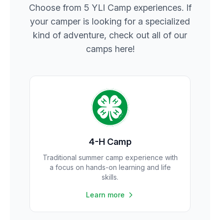
Choose from 5 YLI Camp experiences. If
your camper is looking for a specialized
kind of adventure, check out all of our
camps here!
4-H Camp
Traditional summer camp experience with
a focus on hands-on learning and life
skills.
Learn more