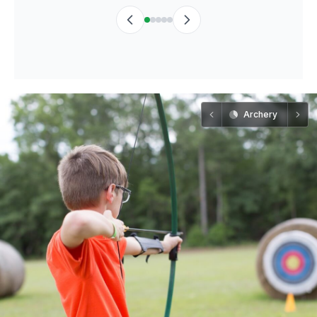
Archery