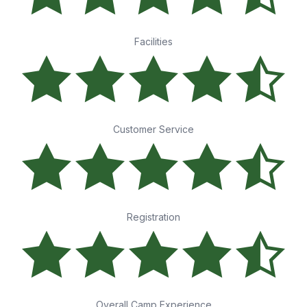
Facilities
Customer Service
Registration
Overall Camp Experience