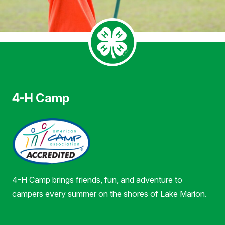
4-H Camp
4-H Camp brings friends, fun, and adventure to
campers every summer on the shores of Lake Marion.