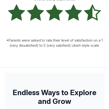
*Parents were asked to rate their level of satisfaction on a 1
(very dissatisfied) to 5 (very satisfied) Likert-style scale.
Endless Ways to Explore
and Grow