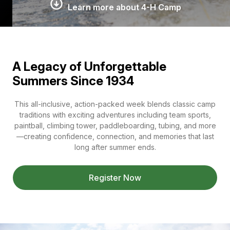
Learn more about 4-H Camp
A Legacy of Unforgettable
Summers Since 1934
This all-inclusive, action-packed week blends classic camp
traditions with exciting adventures including team sports,
paintball, climbing tower, paddleboarding, tubing, and more
—creating confidence, connection, and memories that last
long after summer ends.
Register Now