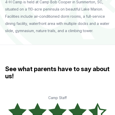
4-H Camp is held at Camp Bob Cooper in Summerton, SC,
situated on a 110-acre peninsula on beautiful Lake Marion.
Facilities include air-conditioned dorm rooms, a full-service
dining facility, waterfront area with multiple docks and a water
slide, gymnasium, nature trails, and a climbing tower.
See what parents have to say about
us!
Camp Staff