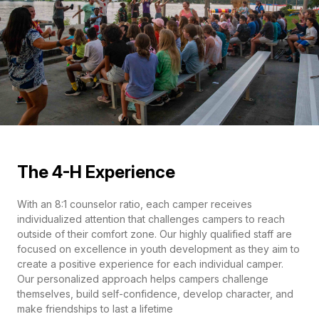
The 4-H Experience
With an 8:1 counselor ratio, each camper receives
individualized attention that challenges campers to reach
outside of their comfort zone. Our highly qualified staff are
focused on excellence in youth development as they aim to
create a positive experience for each individual camper.
Our personalized approach helps campers challenge
themselves, build self-confidence, develop character, and
make friendships to last a lifetime