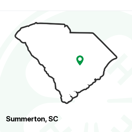
Summerton, SC