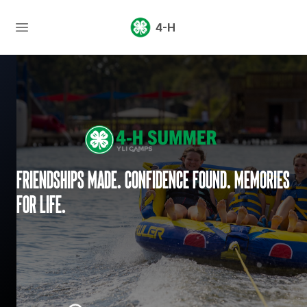
4-H
Friendships made. Confidence found. Memories
for life.