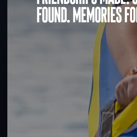
found. Memories for