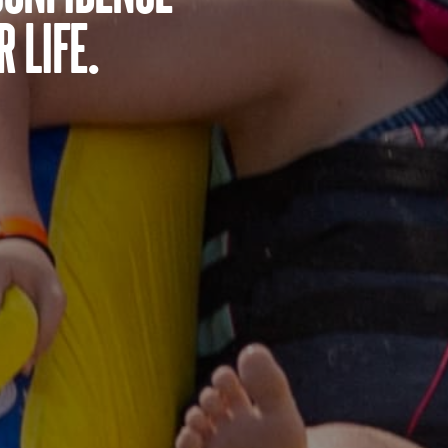
 life.