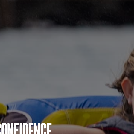
Confidence