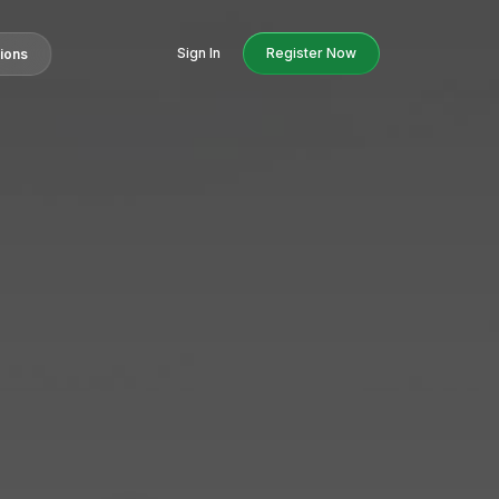
Sign In
Register Now
tions