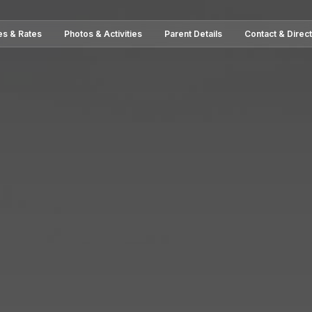
es & Rates
Photos & Activities
Parent Details
Contact & Direc