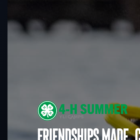
Friendships made. 