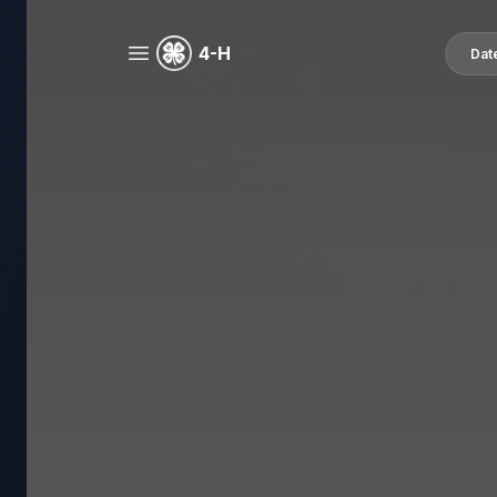
4-H
Dat