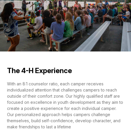
The 4-H Experience
With an 8:1 counselor ratio, each camper receives
individualized attention that challenges campers to reach
outside of their comfort zone. Our highly qualified staff are
focused on excellence in youth development as they aim to
create a positive experience for each individual camper.
Our personalized approach helps campers challenge
themselves, build self-confidence, develop character, and
make friendships to last a lifetime