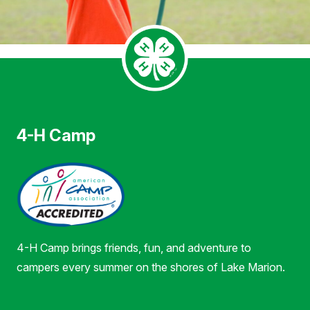
4-H Camp
4-H Camp brings friends, fun, and adventure to
campers every summer on the shores of Lake Marion.