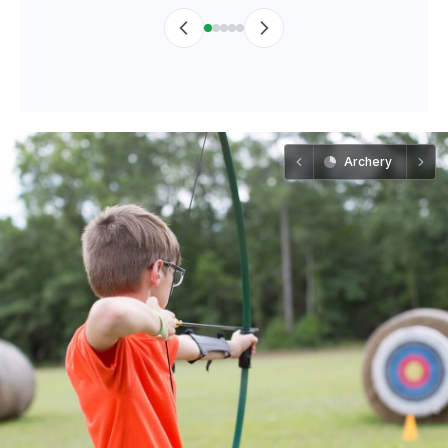
Archery