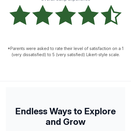
*Parents were asked to rate their level of satisfaction on a 1
(very dissatisfied) to 5 (very satisfied) Likert-style scale.
Endless Ways to Explore
and Grow