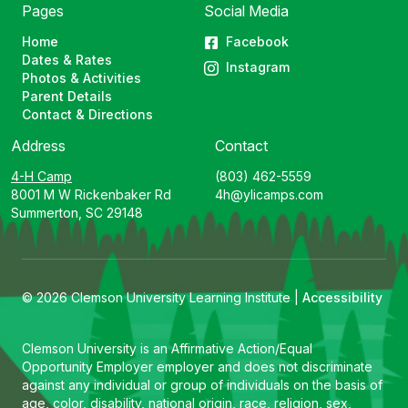
Pages
Social Media
Home
Facebook
Dates & Rates
Instagram
Photos & Activities
Parent Details
Contact & Directions
Address
Contact
4-H Camp
(803) 462-5559
8001 M W Rickenbaker Rd
4h@ylicamps.com
Summerton, SC 29148
© 2026 Clemson University Learning Institute |
Accessibility
Clemson University is an Affirmative Action/Equal
Opportunity Employer employer and does not discriminate
against any individual or group of individuals on the basis of
age, color, disability, national origin, race, religion, sex,