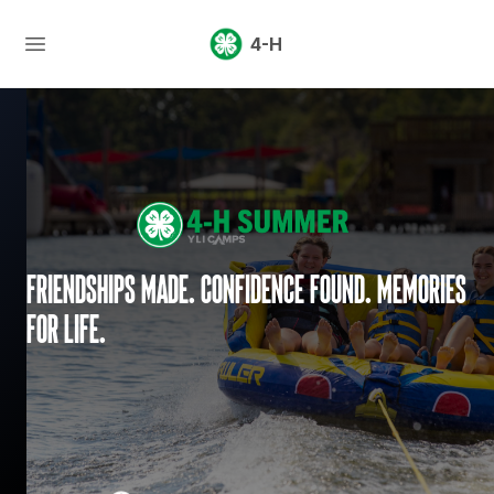
4-H
Friendships made. Confidence found. Memories
for life.