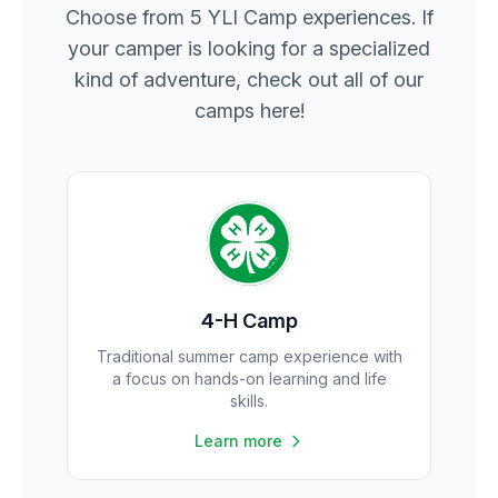
Choose from 5 YLI Camp experiences. If
your camper is looking for a specialized
kind of adventure, check out all of our
camps here!
4-H Camp
Traditional summer camp experience with
a focus on hands-on learning and life
skills.
Learn more