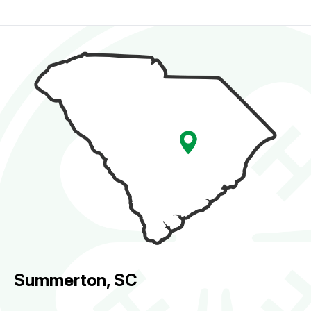
Summerton, SC