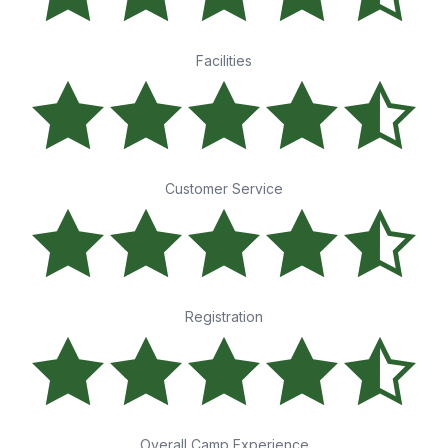
Facilities
Customer Service
Registration
Overall Camp Experience