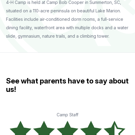
4-H Camp is held at Camp Bob Cooper in Summerton, SC,
situated on a 110-acre peninsula on beautiful Lake Marion.
Facilities include air-conditioned dorm rooms, a full-service
dining facility, waterfront area with multiple docks and a water
slide, gymnasium, nature trails, and a climbing tower.
See what parents have to say about
us!
Camp Staff