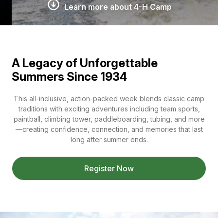
Learn more about 4-H Camp
A Legacy of Unforgettable
Summers Since 1934
This all-inclusive, action-packed week blends classic camp
traditions with exciting adventures including team sports,
paintball, climbing tower, paddleboarding, tubing, and more
—creating confidence, connection, and memories that last
long after summer ends.
Register Now