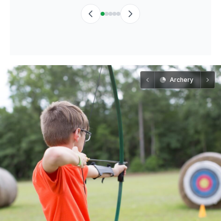
Archery