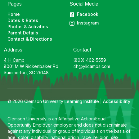
Pages
Social Media
Home
Facebook
Dates & Rates
Instagram
Photos & Activities
Parent Details
Contact & Directions
Address
Contact
4-H Camp
(803) 462-5559
8001 M W Rickenbaker Rd
4h@ylicamps.com
Summerton, SC 29148
© 2026 Clemson University Learning Institute |
Accessibility
Clemson University is an Affirmative Action/Equal
Opportunity Employer employer and does not discriminate
against any individual or group of individuals on the basis of
age, color, disability, national origin, race, religion, sex,