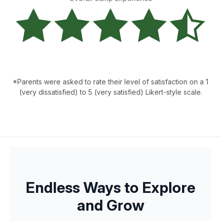
*Parents were asked to rate their level of satisfaction on a 1
(very dissatisfied) to 5 (very satisfied) Likert-style scale.
Endless Ways to Explore
and Grow