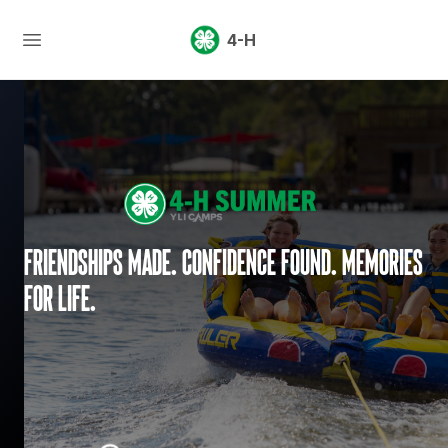
4-H
Friendships made. Confidence found. Memories
for life.