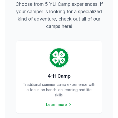
Choose from 5 YLI Camp experiences. If
your camper is looking for a specialized
kind of adventure, check out all of our
camps here!
4-H Camp
Traditional summer camp experience with
a focus on hands-on learning and life
skills.
Learn more