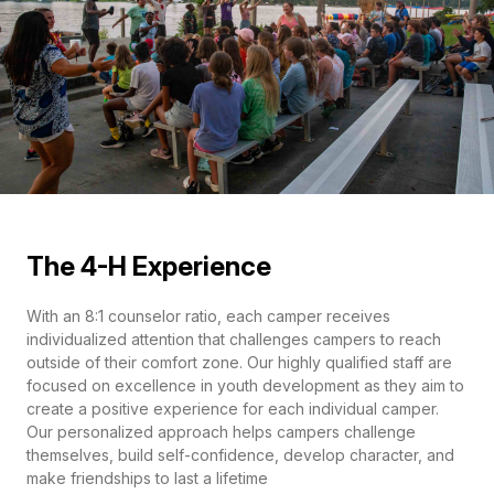
The 4-H Experience
With an 8:1 counselor ratio, each camper receives
individualized attention that challenges campers to reach
outside of their comfort zone. Our highly qualified staff are
focused on excellence in youth development as they aim to
create a positive experience for each individual camper.
Our personalized approach helps campers challenge
themselves, build self-confidence, develop character, and
make friendships to last a lifetime