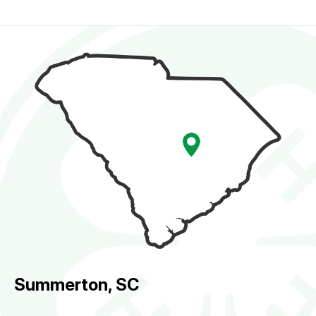
Summerton, SC