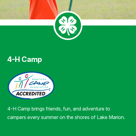
4-H Camp
4-H Camp brings friends, fun, and adventure to
campers every summer on the shores of Lake Marion.