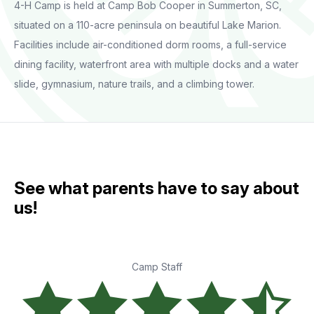
4-H Camp is held at Camp Bob Cooper in Summerton, SC,
situated on a 110-acre peninsula on beautiful Lake Marion.
Facilities include air-conditioned dorm rooms, a full-service
dining facility, waterfront area with multiple docks and a water
slide, gymnasium, nature trails, and a climbing tower.
See what parents have to say about
us!
Camp Staff