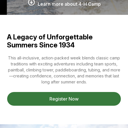
Learn more about 4-H Camp
A Legacy of Unforgettable
Summers Since 1934
This all-inclusive, action-packed week blends classic camp
traditions with exciting adventures including team sports,
paintball, climbing tower, paddleboarding, tubing, and more
—creating confidence, connection, and memories that last
long after summer ends.
Register Now