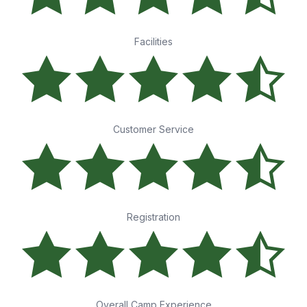
Facilities
Customer Service
Registration
Overall Camp Experience