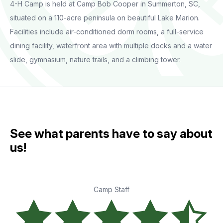
4-H Camp is held at Camp Bob Cooper in Summerton, SC,
situated on a 110-acre peninsula on beautiful Lake Marion.
Facilities include air-conditioned dorm rooms, a full-service
dining facility, waterfront area with multiple docks and a water
slide, gymnasium, nature trails, and a climbing tower.
See what parents have to say about
us!
Camp Staff