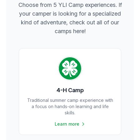
Choose from 5 YLI Camp experiences. If
your camper is looking for a specialized
kind of adventure, check out all of our
camps here!
4-H Camp
Traditional summer camp experience with
a focus on hands-on learning and life
skills.
Learn more