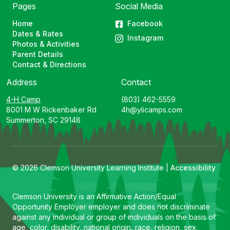
Pages
Social Media
Home
Facebook
Dates & Rates
Instagram
Photos & Activities
Parent Details
Contact & Directions
Address
Contact
4-H Camp
(803) 462-5559
8001 M W Rickenbaker Rd
4h@ylicamps.com
Summerton, SC 29148
© 2026 Clemson University Learning Institute |
Accessibility
Clemson University is an Affirmative Action/Equal
Opportunity Employer employer and does not discriminate
against any individual or group of individuals on the basis of
age, color, disability, national origin, race, religion, sex,