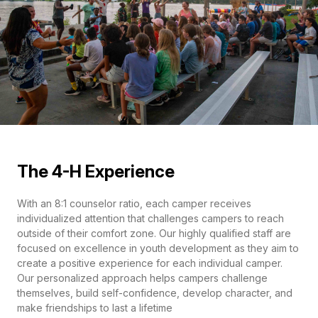
The 4-H Experience
With an 8:1 counselor ratio, each camper receives
individualized attention that challenges campers to reach
outside of their comfort zone. Our highly qualified staff are
focused on excellence in youth development as they aim to
create a positive experience for each individual camper.
Our personalized approach helps campers challenge
themselves, build self-confidence, develop character, and
make friendships to last a lifetime