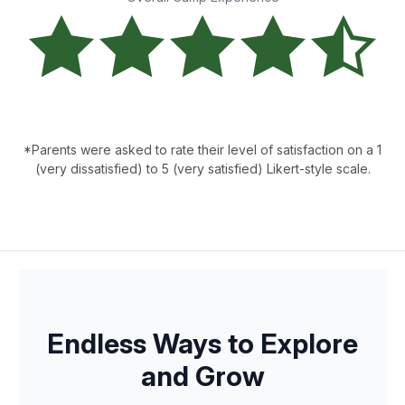
*Parents were asked to rate their level of satisfaction on a 1
(very dissatisfied) to 5 (very satisfied) Likert-style scale.
Endless Ways to Explore
and Grow