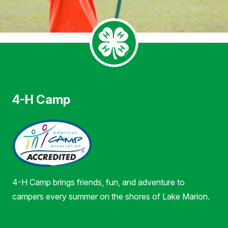
4-H Camp
4-H Camp brings friends, fun, and adventure to
campers every summer on the shores of Lake Marion.