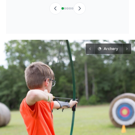
Archery