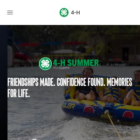
4-H
Friendships made. Confidence found. Memories
for life.