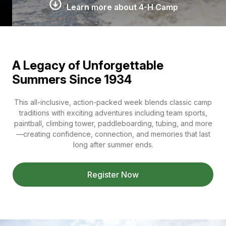
Learn more about 4-H Camp
A Legacy of Unforgettable
Summers Since 1934
This all-inclusive, action-packed week blends classic camp
traditions with exciting adventures including team sports,
paintball, climbing tower, paddleboarding, tubing, and more
—creating confidence, connection, and memories that last
long after summer ends.
Register Now