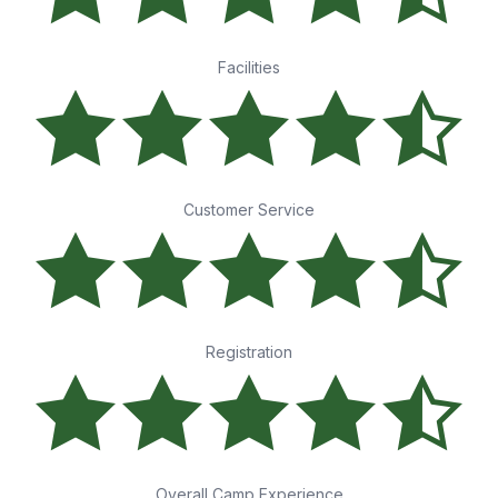
Facilities
Customer Service
Registration
Overall Camp Experience