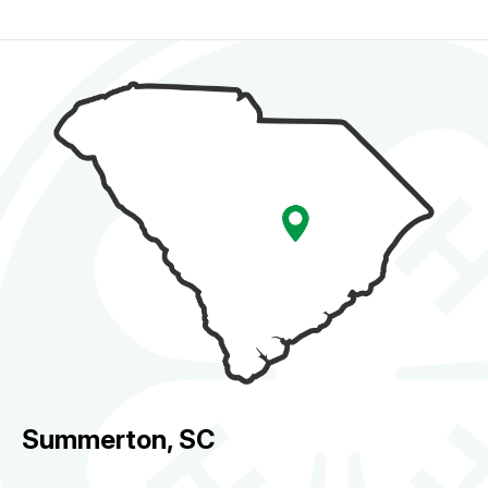
Summerton, SC