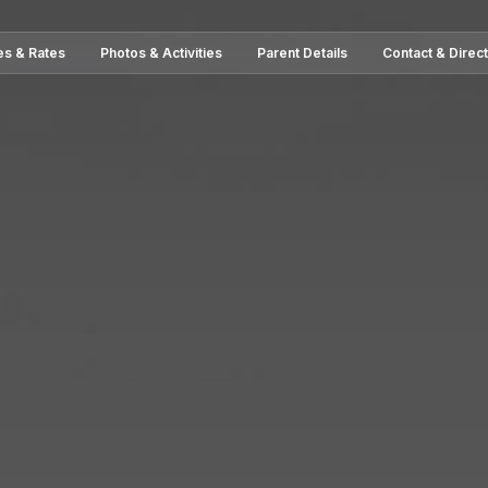
es & Rates
Photos & Activities
Parent Details
Contact & Direc