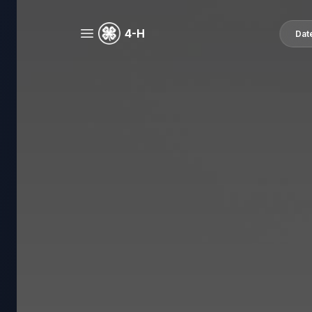
4-H
Dat