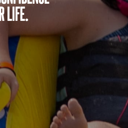
 life.