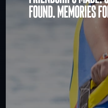
found. Memories for