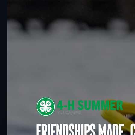
Friendships made. 