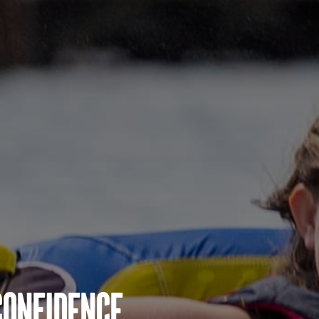
Confidence