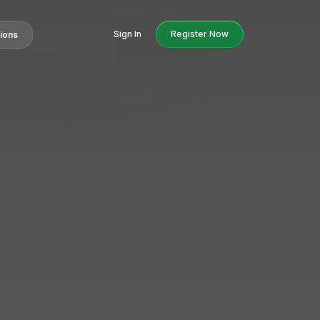
Sign In
Register Now
tions