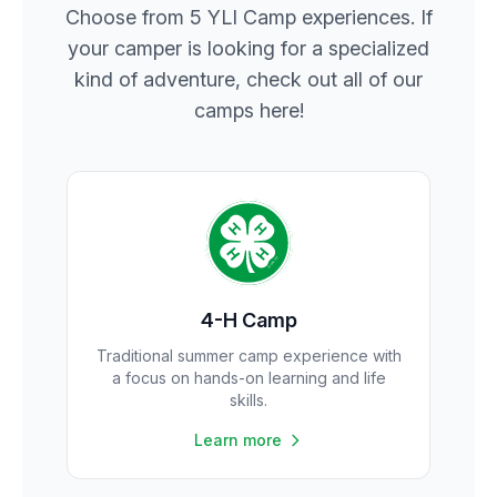
Choose from 5 YLI Camp experiences. If
your camper is looking for a specialized
kind of adventure, check out all of our
camps here!
4-H Camp
Traditional summer camp experience with
a focus on hands-on learning and life
skills.
Learn more