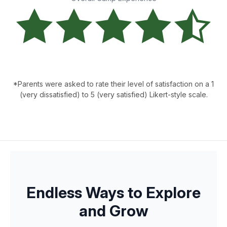
*Parents were asked to rate their level of satisfaction on a 1
(very dissatisfied) to 5 (very satisfied) Likert-style scale.
Endless Ways to Explore
and Grow