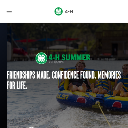
4-H
Friendships made. Confidence found. Memories
for life.