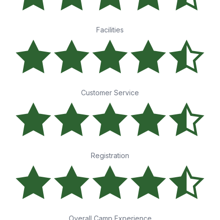
Facilities
Customer Service
Registration
Overall Camp Experience