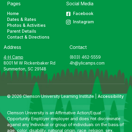
Pages
Social Media
Home
Facebook
Dates & Rates
Instagram
Photos & Activities
Parent Details
Contact & Directions
Address
Contact
4-H Camp
(803) 462-5559
8001 M W Rickenbaker Rd
4h@ylicamps.com
Summerton, SC 29148
© 2026 Clemson University Learning Institute |
Accessibility
Clemson University is an Affirmative Action/Equal
Opportunity Employer employer and does not discriminate
against any individual or group of individuals on the basis of
age, color, disability, national origin, race, religion, sex,