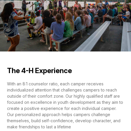
The 4-H Experience
With an 8:1 counselor ratio, each camper receives
individualized attention that challenges campers to reach
outside of their comfort zone. Our highly qualified staff are
focused on excellence in youth development as they aim to
create a positive experience for each individual camper.
Our personalized approach helps campers challenge
themselves, build self-confidence, develop character, and
make friendships to last a lifetime