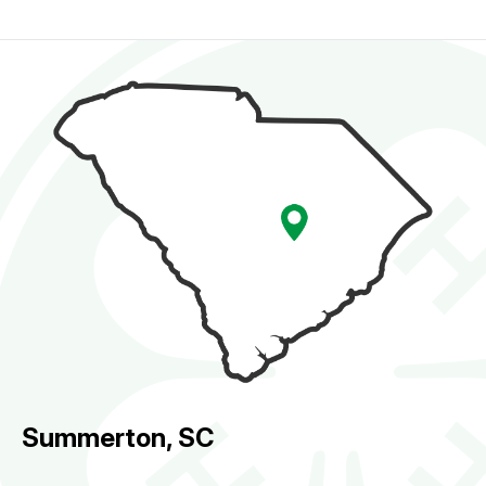
Summerton, SC