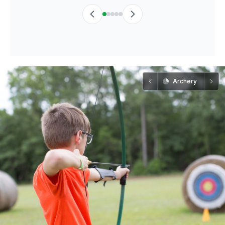
Archery