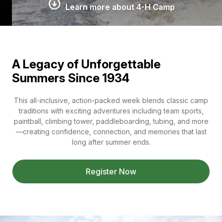
Learn more about 4-H Camp
A Legacy of Unforgettable
Summers Since 1934
This all-inclusive, action-packed week blends classic camp
traditions with exciting adventures including team sports,
paintball, climbing tower, paddleboarding, tubing, and more
—creating confidence, connection, and memories that last
long after summer ends.
Register Now