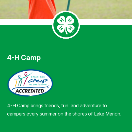
4-H Camp
4-H Camp brings friends, fun, and adventure to
campers every summer on the shores of Lake Marion.