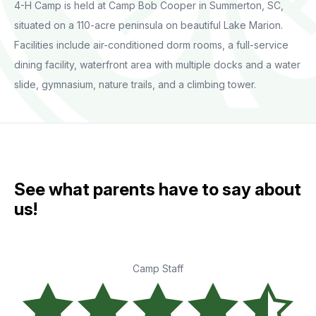
4-H Camp is held at Camp Bob Cooper in Summerton, SC,
situated on a 110-acre peninsula on beautiful Lake Marion.
Facilities include air-conditioned dorm rooms, a full-service
dining facility, waterfront area with multiple docks and a water
slide, gymnasium, nature trails, and a climbing tower.
See what parents have to say about
us!
Camp Staff